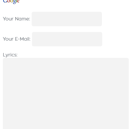
Your Name:
Your E-Mail:
Lyrics: