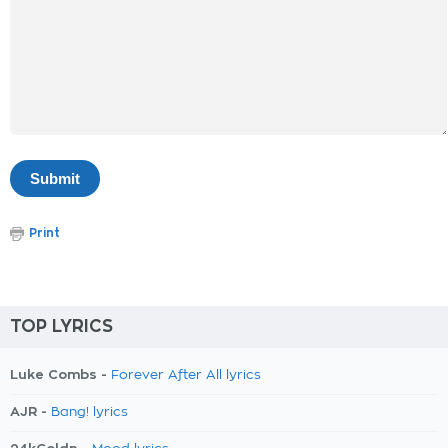
Print
TOP LYRICS
Luke Combs -
Forever After All lyrics
AJR -
Bang! lyrics