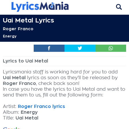
Uai Metal Lyrics
Roger Franco
Energy
Lyrics to Uai Metal
Lyricsmania staff is working hard for you to add
Uai Metal
lyrics as soon as they'll be released by
Roger Franco
, check back soon!
In case you have the lyrics to Uai Metal and want to
send them to us, fill out the following form:
Artist:
Roger Franco lyrics
Album:
Energy
Title:
Uai Metal