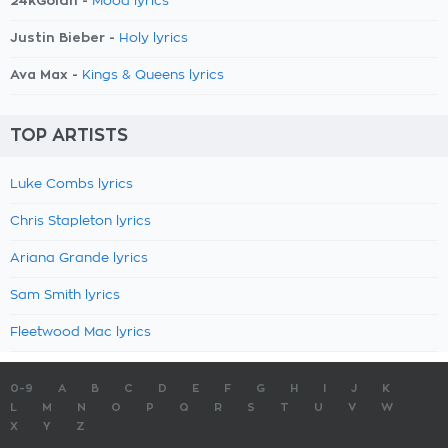
24kGoldn -
Mood lyrics
Justin Bieber -
Holy lyrics
Ava Max -
Kings & Queens lyrics
TOP ARTISTS
Luke Combs lyrics
Chris Stapleton lyrics
Ariana Grande lyrics
Sam Smith lyrics
Fleetwood Mac lyrics
0-9
A
B
C
D
E
F
G
H
I
J
K
L
M
N
O
P
Q
R
S
T
U
V
W
X
Y
Z