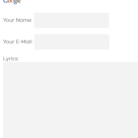
Your Name:
Your E-Mail:
Lyrics: