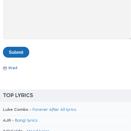
Print
TOP LYRICS
Luke Combs -
Forever After All lyrics
AJR -
Bang! lyrics