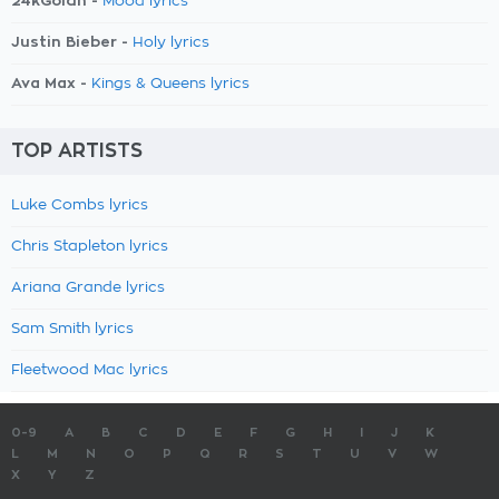
24kGoldn -
Mood lyrics
Justin Bieber -
Holy lyrics
Ava Max -
Kings & Queens lyrics
TOP ARTISTS
Luke Combs lyrics
Chris Stapleton lyrics
Ariana Grande lyrics
Sam Smith lyrics
Fleetwood Mac lyrics
0-9
A
B
C
D
E
F
G
H
I
J
K
L
M
N
O
P
Q
R
S
T
U
V
W
X
Y
Z