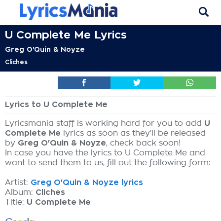
U Complete Me Lyrics
Greg O'Quin & Noyze
Cliches
Lyrics to U Complete Me
Lyricsmania staff is working hard for you to add
U
Complete Me
lyrics as soon as they'll be released
by
Greg O'Quin & Noyze
, check back soon!
In case you have the lyrics to U Complete Me and
want to send them to us, fill out the following form:
Artist:
Greg O'Quin & Noyze lyrics
Album:
Cliches
Title:
U Complete Me