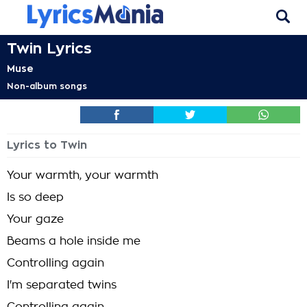
Twin Lyrics
Muse
Non-album songs
Lyrics to Twin
Your warmth, your warmth
Is so deep
Your gaze
Beams a hole inside me
Controlling again
I'm separated twins