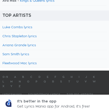
Ava Max -
Kings & Queens lyrics
TOP ARTISTS
Luke Combs lyrics
Chris Stapleton lyrics
Ariana Grande lyrics
Sam Smith lyrics
Fleetwood Mac lyrics
0-9
A
B
C
D
E
F
G
H
I
J
K
L
M
N
O
P
Q
R
S
T
U
V
W
X
Y
Z
LYRICSMANIA
SOUNDTRACK LYRICS
TOP 100 ARTISTS
TOP 100 LYRICS
SUBMIT LYRICS
CONTACT US
It's better in the app
Get Lyrics Mania app for Android, it's free!
LyricsMania.com - Copyright © 2026 - All Rights Reserved
Privacy Policy