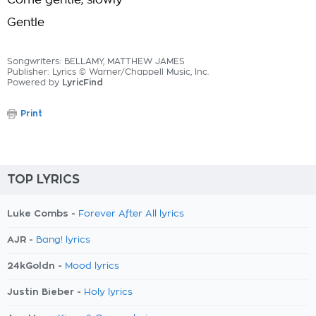
Come gentle, slowly
Gentle
Songwriters: BELLAMY, MATTHEW JAMES
Publisher: Lyrics © Warner/Chappell Music, Inc.
Powered by
LyricFind
Print
TOP LYRICS
Luke Combs -
Forever After All lyrics
AJR -
Bang! lyrics
24kGoldn -
Mood lyrics
Justin Bieber -
Holy lyrics