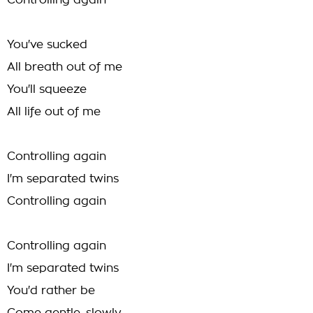
Controlling again
You've sucked
All breath out of me
You'll squeeze
All life out of me
Controlling again
I'm separated twins
Controlling again
Controlling again
I'm separated twins
You'd rather be