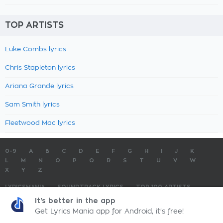
TOP ARTISTS
Luke Combs lyrics
Chris Stapleton lyrics
Ariana Grande lyrics
Sam Smith lyrics
Fleetwood Mac lyrics
0-9
A
B
C
D
E
F
G
H
I
J
K
L
M
N
O
P
Q
R
S
T
U
V
W
X
Y
Z
LYRICSMANIA
SOUNDTRACK LYRICS
TOP 100 ARTISTS
TOP 100 LYRICS
SUBMIT LYRICS
CONTACT US
It's better in the app
Get Lyrics Mania app for Android, it's free!
LyricsMania.com - Copyright © 2026 - All Rights Reserved
Privacy Policy