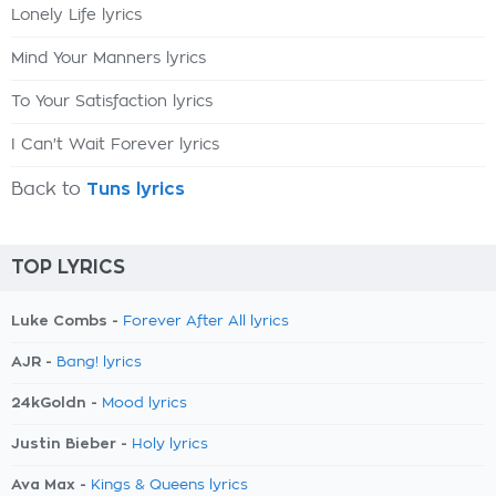
Lonely Life lyrics
Mind Your Manners lyrics
To Your Satisfaction lyrics
I Can't Wait Forever lyrics
Back to
Tuns lyrics
TOP LYRICS
Luke Combs -
Forever After All lyrics
AJR -
Bang! lyrics
24kGoldn -
Mood lyrics
Justin Bieber -
Holy lyrics
Ava Max -
Kings & Queens lyrics