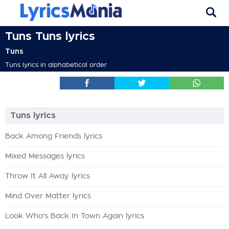
Tuns Tuns lyrics
Tuns
Tuns lyrics in alphabetical order
Tuns lyrics
Back Among Friends lyrics
Mixed Messages lyrics
Throw It All Away lyrics
Mind Over Matter lyrics
Look Who's Back In Town Again lyrics