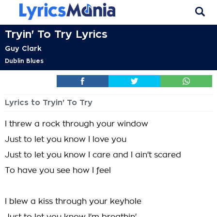
Tryin' To Try Lyrics
Guy Clark
Dublin Blues
Lyrics to Tryin' To Try
I threw a rock through your window
Just to let you know I love you
Just to let you know I care and I ain't scared
To have you see how I feel
I blew a kiss through your keyhole