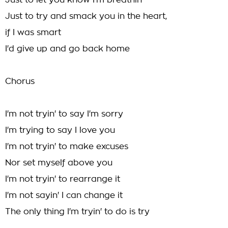
Just to let you know I'm breathin'
Just to try and smack you in the heart,
if I was smart
I'd give up and go back home
Chorus
I'm not tryin' to say I'm sorry
I'm trying to say I love you
I'm not tryin' to make excuses
Nor set myself above you
I'm not tryin' to rearrange it
I'm not sayin' I can change it
The only thing I'm tryin' to do is try