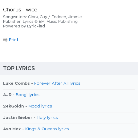
Chorus Twice
Songwriters: Clark, Guy / Fadden, Jimmie
Publisher: Lyrics © EMI Music Publishing
Powered by
LyricFind
Print
TOP LYRICS
Luke Combs -
Forever After All lyrics
AJR -
Bang! lyrics
24kGoldn -
Mood lyrics
Justin Bieber -
Holy lyrics
Ava Max -
Kings & Queens lyrics