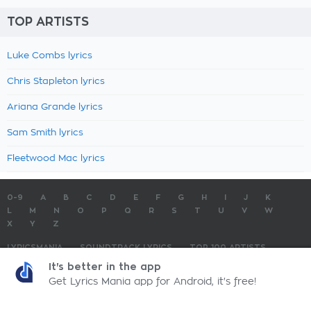
TOP ARTISTS
Luke Combs lyrics
Chris Stapleton lyrics
Ariana Grande lyrics
Sam Smith lyrics
Fleetwood Mac lyrics
0-9
A
B
C
D
E
F
G
H
I
J
K
L
M
N
O
P
Q
R
S
T
U
V
W
X
Y
Z
LYRICSMANIA
SOUNDTRACK LYRICS
TOP 100 ARTISTS
TOP 100 LYRICS
SUBMIT LYRICS
CONTACT US
It's better in the app
Get Lyrics Mania app for Android, it's free!
LyricsMania.com - Copyright © 2026 - All Rights Reserved
Privacy Policy