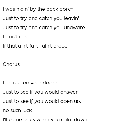
I was hidin' by the back porch
Just to try and catch you leavin'
Just to try and catch you unaware
I don't care
If that ain't fair, I ain't proud
Chorus
I leaned on your doorbell
Just to see if you would answer
Just to see if you would open up,
no such luck
I'll come back when you calm down