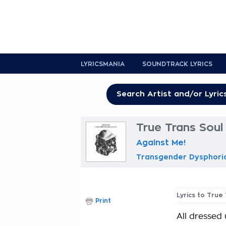
LYRICSMANIA
SOUNDTRACK LYRICS
True Trans Soul
Against Me!
Transgender Dysphori
Lyrics to True
Print
All dressed