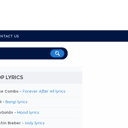
NTACT US
P LYRICS
ke Combs -
Forever After All lyrics
R -
Bang! lyrics
kGoldn -
Mood lyrics
tin Bieber -
Holy lyrics