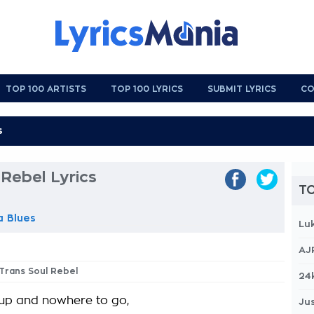
TOP 100 ARTISTS
TOP 100 LYRICS
SUBMIT LYRICS
CO
 Rebel Lyrics
TO
a Blues
Lu
AJ
 Trans Soul Rebel
24
 up and nowhere to go,
Jus