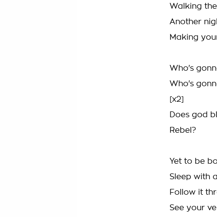
Walking the 
Another nig
Making your
Who's gonn
Who's gonn
[x2]
Does god bl
Rebel?
Yet to be b
Sleep with 
Follow it th
See your ve