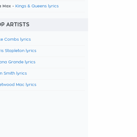
a Max -
Kings & Queens lyrics
P ARTISTS
e Combs lyrics
is Stapleton lyrics
ana Grande lyrics
 Smith lyrics
etwood Mac lyrics