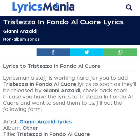
Tristezza In Fondo Al Cuore Lyrics
Gianni Anzaldi
Non-album songs
Lyrics to Tristezza In Fondo Al Cuore
Lyricsmania staff is working hard for you to add
Tristezza In Fondo Al Cuore
lyrics as soon as they'll
be released by
Gianni Anzaldi
, check back soon!
In case you have the lyrics to Tristezza In Fondo Al
Cuore and want to send them to us, fill out the
following form:
Artist:
Gianni Anzaldi lyrics
Album:
Other
Title:
Tristezza In Fondo Al Cuore