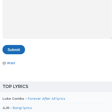
Print
TOP LYRICS
Luke Combs -
Forever After All lyrics
AJR -
Bang! lyrics