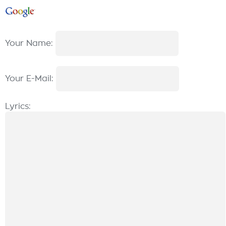
Your Name:
Your E-Mail:
Lyrics: