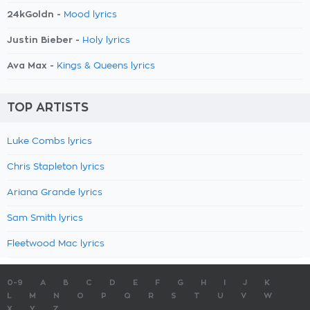
24kGoldn -
Mood lyrics
Justin Bieber -
Holy lyrics
Ava Max -
Kings & Queens lyrics
TOP ARTISTS
Luke Combs lyrics
Chris Stapleton lyrics
Ariana Grande lyrics
Sam Smith lyrics
Fleetwood Mac lyrics
0-9
A
B
C
D
E
F
G
H
I
J
K
L
M
N
O
P
Q
R
S
T
U
V
W
X
Y
Z