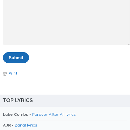
Print
TOP LYRICS
Luke Combs -
Forever After All lyrics
AJR -
Bang! lyrics