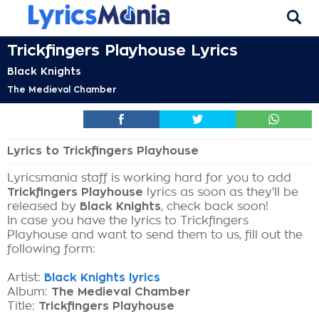
Trickfingers Playhouse Lyrics
Black Knights
The Medieval Chamber
Lyrics to Trickfingers Playhouse
Lyricsmania staff is working hard for you to add
Trickfingers Playhouse
lyrics as soon as they'll be
released by
Black Knights
, check back soon!
In case you have the lyrics to Trickfingers
Playhouse and want to send them to us, fill out the
following form:
Artist:
Black Knights lyrics
Album:
The Medieval Chamber
Title:
Trickfingers Playhouse