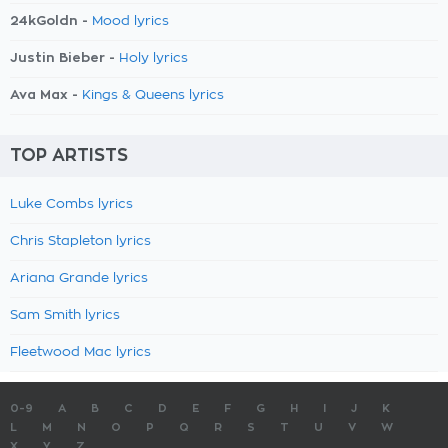
24kGoldn -
Mood lyrics
Justin Bieber -
Holy lyrics
Ava Max -
Kings & Queens lyrics
TOP ARTISTS
Luke Combs lyrics
Chris Stapleton lyrics
Ariana Grande lyrics
Sam Smith lyrics
Fleetwood Mac lyrics
0-9
A
B
C
D
E
F
G
H
I
J
K
L
M
N
O
P
Q
R
S
T
U
V
W
X
Y
Z