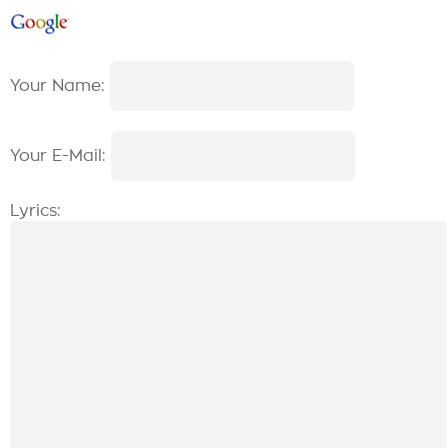
Your Name:
Your E-Mail:
Lyrics: