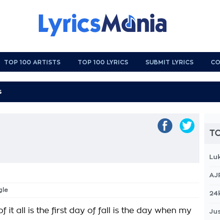
TOP 100 ARTISTS
TOP 100 LYRICS
SUBMIT LYRICS
CO
TO
Lu
AJ
gle
24
f it all is the first day of fall is the day when my
Jus