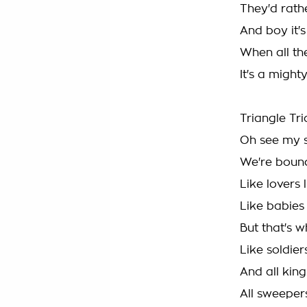
They'd rath
And boy it'
When all the
It's a might
Triangle Tr
Oh see my 
We're boun
Like lovers 
Like babies
But that's 
Like soldier
And all kin
All sweeper