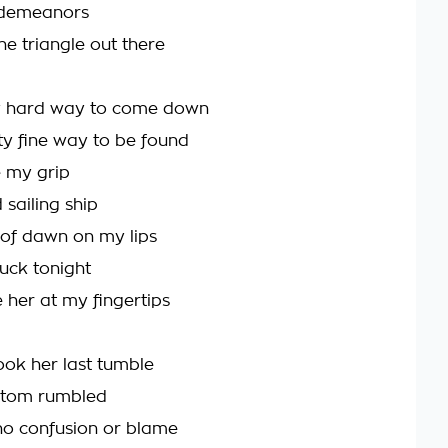
sdemeanors
he triangle out there
ty hard way to come down
y fine way to be found
 my grip
sailing ship
s of dawn on my lips
uck tonight
 her at my fingertips
ok her last tumble
ttom rumbled
o confusion or blame