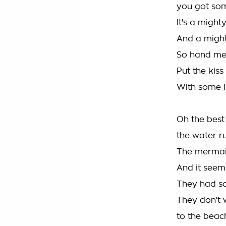
you got some
It's a migh
And a might
So hand me 
Put the kis
With some l
Oh the best 
the water r
The mermaid
And it seems 
They had s
They don't 
to the beac