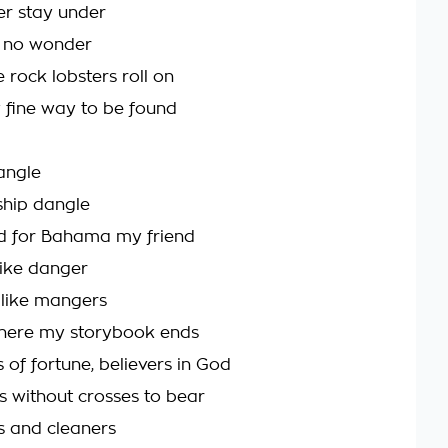
er stay under
s no wonder
 rock lobsters roll on
y fine way to be found
iangle
ship dangle
d for Bahama my friend
like danger
 like mangers
where my storybook ends
s of fortune, believers in God
gs without crosses to bear
s and cleaners