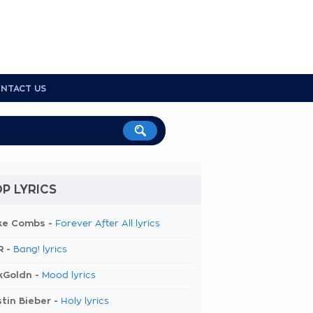
NTACT US
P LYRICS
ke Combs -
Forever After All lyrics
R -
Bang! lyrics
kGoldn -
Mood lyrics
tin Bieber -
Holy lyrics