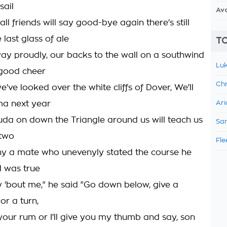
sail
Av
all friends will say good-bye again there's still
 last glass of ale
TO
away proudly, our backs to the wall on a southwind
Luk
 good cheer
Chr
ve looked over the white cliffs of Dover, We'll
ma next year
Ari
a on down the Triangle around us will teach us
Sam
 two
Fle
y a mate who unevenyly stated the course he
 was true
y 'bout me," he said "Go down below, give a
lor a turn,
 your rum or I'll give you my thumb and say, son