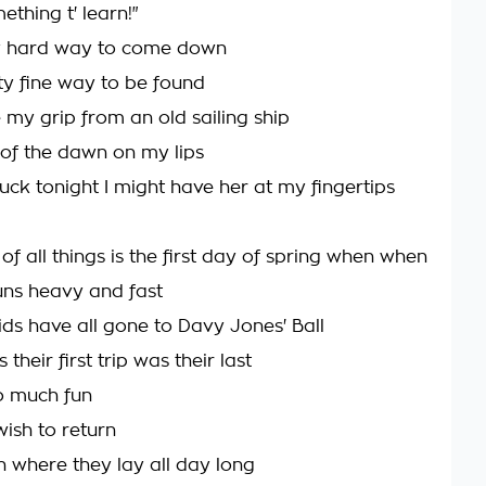
thing t' learn!"
ty hard way to come down
y fine way to be found
my grip from an old sailing ship
s of the dawn on my lips
uck tonight I might have her at my fingertips
of all things is the first day of spring when when
uns heavy and fast
s have all gone to Davy Jones' Ball
their first trip was their last
o much fun
wish to return
h where they lay all day long