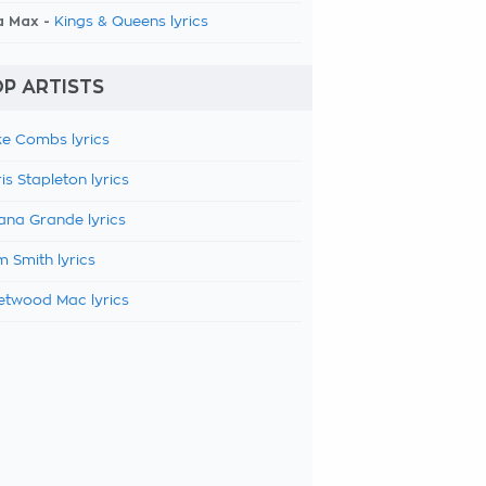
a Max -
Kings & Queens lyrics
P ARTISTS
e Combs lyrics
is Stapleton lyrics
ana Grande lyrics
 Smith lyrics
etwood Mac lyrics