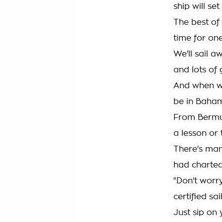
ship will set 
The best of 
time for one
We'll sail 
and lots of
And when we'
be in Baha
From Bermud
a lesson or
There's man
had charted
"Don't worr
certified sai
Just sip on