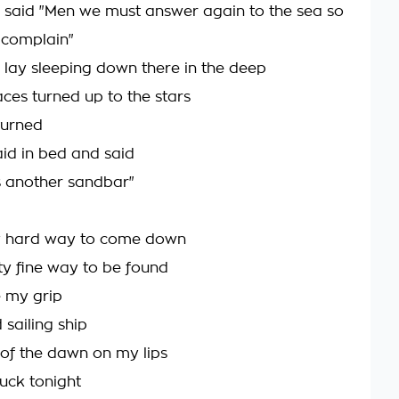
 said "Men we must answer again to the sea so
 complain"
 lay sleeping down there in the deep
aces turned up to the stars
turned
d in bed and said
 another sandbar"
ty hard way to come down
y fine way to be found
 my grip
sailing ship
s of the dawn on my lips
uck tonight