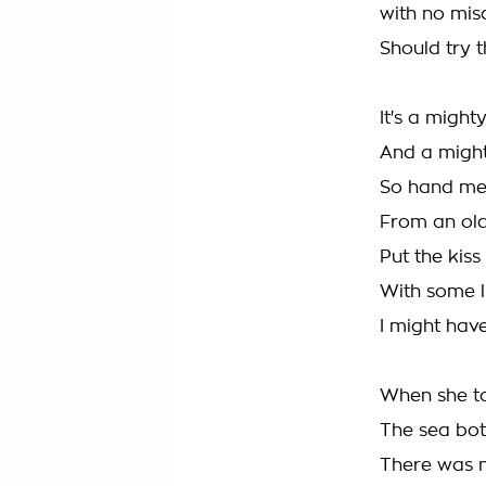
with no mi
Should try t
It's a migh
And a might
So hand me
From an old 
Put the kis
With some l
I might have
When she to
The sea bo
There was n