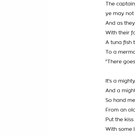
The captain
ye may not
And as they
With their f
A tuna fish 
To a mermai
"There goes
It's a migh
And a might
So hand me
From an old 
Put the kis
With some l