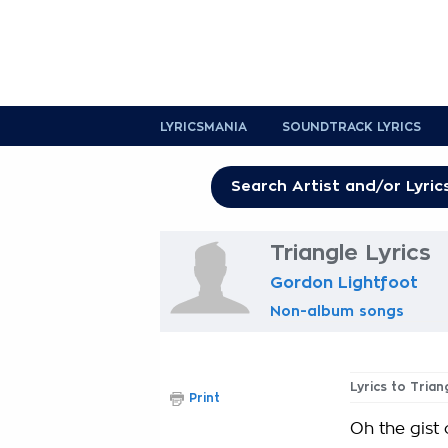
LYRICSMANIA
SOUNDTRACK LYRICS
Triangle Lyrics
Gordon Lightfoot
Non-album songs
Lyrics to Trian
Print
Oh the gist o