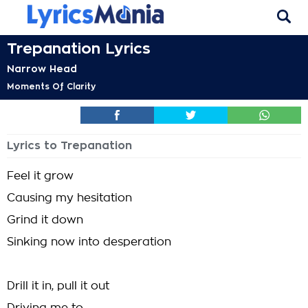
Trepanation Lyrics
Narrow Head
Moments Of Clarity
Lyrics to Trepanation
Feel it grow
Causing my hesitation
Grind it down
Sinking now into desperation
Drill it in, pull it out