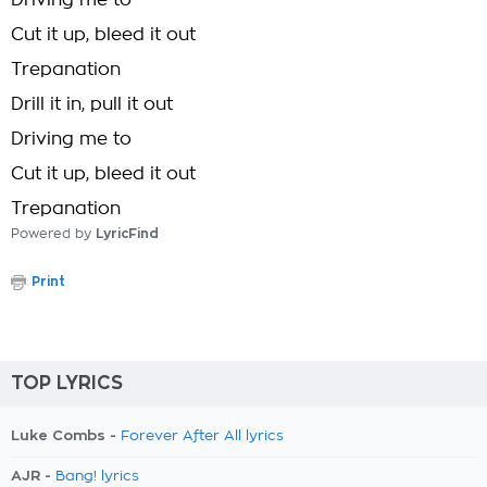
Driving me to
Cut it up, bleed it out
Trepanation
Drill it in, pull it out
Driving me to
Cut it up, bleed it out
Trepanation
Powered by
LyricFind
Print
TOP LYRICS
Luke Combs -
Forever After All lyrics
AJR -
Bang! lyrics