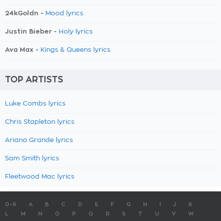
24kGoldn -
Mood lyrics
Justin Bieber -
Holy lyrics
Ava Max -
Kings & Queens lyrics
TOP ARTISTS
Luke Combs lyrics
Chris Stapleton lyrics
Ariana Grande lyrics
Sam Smith lyrics
Fleetwood Mac lyrics
0-9
A
B
C
D
E
F
G
H
I
J
K
L
M
N
O
P
Q
R
S
T
U
V
W