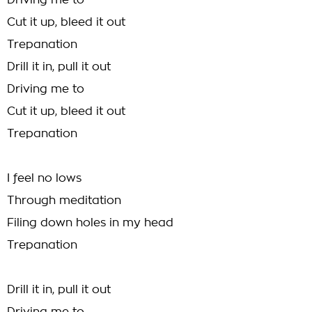
Driving me to
Cut it up, bleed it out
Trepanation
Drill it in, pull it out
Driving me to
Cut it up, bleed it out
Trepanation
I feel no lows
Through meditation
Filing down holes in my head
Trepanation
Drill it in, pull it out