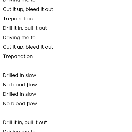
Driving me to
Cut it up, bleed it out
Trepanation
Drill it in, pull it out
Driving me to
Cut it up, bleed it out
Trepanation
Drilled in slow
No blood flow
Drilled in slow
No blood flow
Drill it in, pull it out