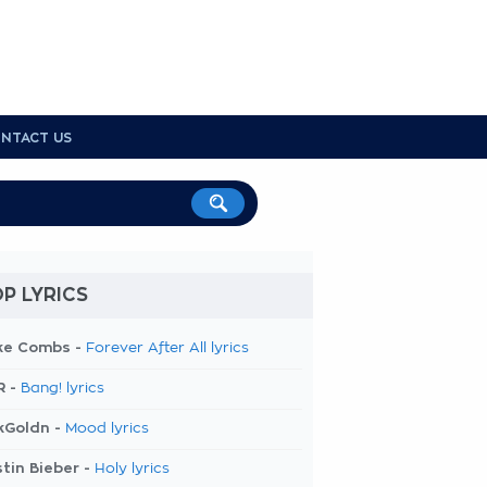
NTACT US
P LYRICS
ke Combs -
Forever After All lyrics
R -
Bang! lyrics
kGoldn -
Mood lyrics
tin Bieber -
Holy lyrics