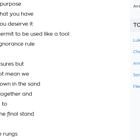
o purpose
Av
what you have
u deserve it
TO
ermit to be used like a tool
Luk
 ignorance rule
Chr
sures but
Ari
not mean we
Sam
own in the sand
Fle
together and
 to
ne final stand
e rungs