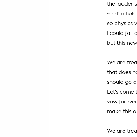
the ladder s
see I'm hol
so physics 
I could fall
but this new
We are trea
that does 
should go d
Let's come 
vow forever
make this o
We are tre