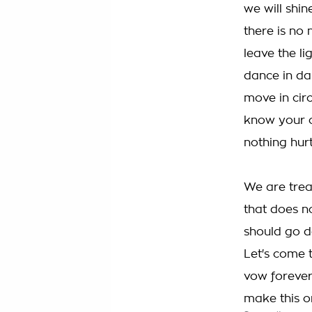
we will shin
there is no 
leave the li
dance in da
move in cir
know your c
nothing hurt
We are trea
that does 
should go d
Let's come 
vow forever
make this o