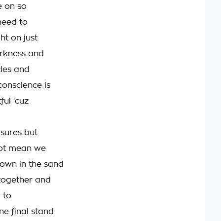
e on so
need to
ght on just
rkness and
cles and
onscience is
ful 'cuz
sures but
not mean we
own in the sand
together and
 to
ne final stand