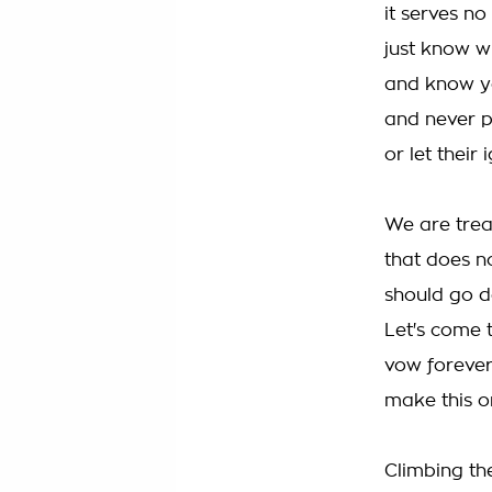
it serves n
just know 
and know yo
and never p
or let their
We are trea
that does 
should go d
Let's come 
vow forever
make this o
Climbing th