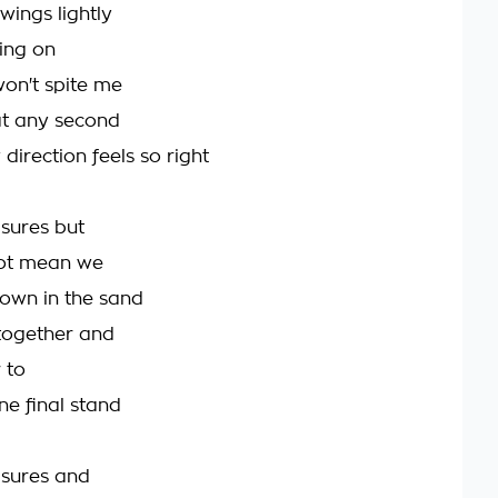
wings lightly
ding on
won't spite me
 at any second
 direction feels so right
sures but
not mean we
own in the sand
together and
 to
ne final stand
asures and