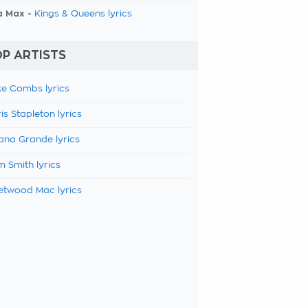
a Max -
Kings & Queens lyrics
P ARTISTS
e Combs lyrics
is Stapleton lyrics
ana Grande lyrics
 Smith lyrics
etwood Mac lyrics