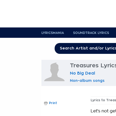
LYRICSMANIA
SOUNDTRACK LYRICS
Treasures Lyric
No Big Deal
Non-album songs
Lyrics to Trea
Print
Let's not g