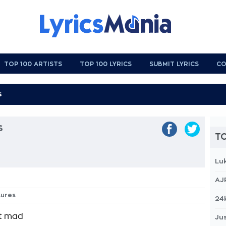
TOP 100 ARTISTS
TOP 100 LYRICS
SUBMIT LYRICS
CO
s
TO
Lu
AJ
sures
24
et mad
Jus