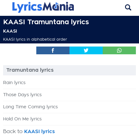
KAASI Tramuntana lyrics
KAASI
KAASI lyrics in alphabetical order
Tramuntana lyrics
Rain lyrics
Those Days lyrics
Long Time Coming lyrics
Hold On Me lyrics
Back to
KAASI lyrics