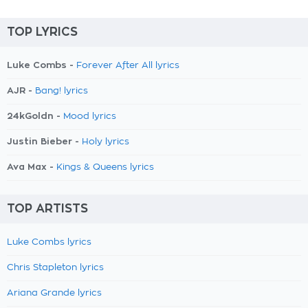
TOP LYRICS
Luke Combs -
Forever After All lyrics
AJR -
Bang! lyrics
24kGoldn -
Mood lyrics
Justin Bieber -
Holy lyrics
Ava Max -
Kings & Queens lyrics
TOP ARTISTS
Luke Combs lyrics
Chris Stapleton lyrics
Ariana Grande lyrics