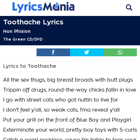
Toothache Lyrics
Non Phixion
The Green CD/DVD
Lyrics to Toothache
All the sex thugs, big breast broads with butt plugs
Trippin off drugs, round-the-way chicks fallin in love
I go with street cats who got nuttin to live for
I don't feel y'all, so weak cats, I'ma reveal y'all
Put your grill on the front of Blue Boy and Playgirl
Exterminate your world, pretty boy toys with S-curls