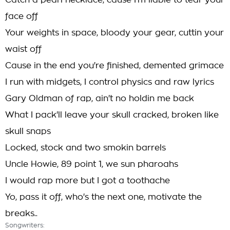
Catch a pearl necklace, cause I'm liable to tear your
face off
Your weights in space, bloody your gear, cuttin your
waist off
Cause in the end you're finished, demented grimace
I run with midgets, I control physics and raw lyrics
Gary Oldman of rap, ain't no holdin me back
What I pack'll leave your skull cracked, broken like
skull snaps
Locked, stock and two smokin barrels
Uncle Howie, 89 point 1, we sun pharoahs
I would rap more but I got a toothache
Yo, pass it off, who's the next one, motivate the
breaks..
Songwriters: