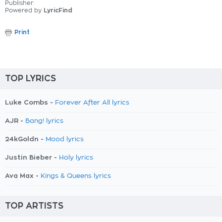
Publisher:
Powered by
LyricFind
Print
TOP LYRICS
Luke Combs -
Forever After All lyrics
AJR -
Bang! lyrics
24kGoldn -
Mood lyrics
Justin Bieber -
Holy lyrics
Ava Max -
Kings & Queens lyrics
TOP ARTISTS