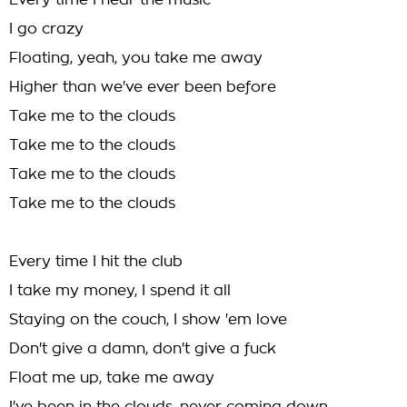
Every time I hear the music
I go crazy
Floating, yeah, you take me away
Higher than we've ever been before
Take me to the clouds
Take me to the clouds
Take me to the clouds
Take me to the clouds
Every time I hit the club
I take my money, I spend it all
Staying on the couch, I show 'em love
Don't give a damn, don't give a fuck
Float me up, take me away