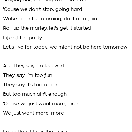
Staying out, sleeping when we can
'Cause we don't stop, going hard
Wake up in the morning, do it all again
Roll up the marley, let's get it started
Life of the party
Let's live for today, we might not be here tomorrow
And they say I'm too wild
They say I'm too fun
They say it's too much
But too much ain't enough
'Cause we just want more, more
We just want more, more