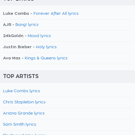
Luke Combs -
Forever After All lyrics
AJR -
Bang! lyrics
24kGoldn -
Mood lyrics
Justin Bieber -
Holy lyrics
Ava Max -
Kings & Queens lyrics
TOP ARTISTS
Luke Combs lyrics
Chris Stapleton lyrics
Ariana Grande lyrics
Sam Smith lyrics