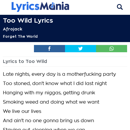
Too Wild Lyrics
Afrojack
Forget The World
Lyrics to Too Wild
Late nights, every day is a motherfucking party
Too stoned, don't know what I did last night
Hanging with my niggas, getting drunk
Smoking weed and doing what we want
We live our lives
And ain't no one gonna bring us down