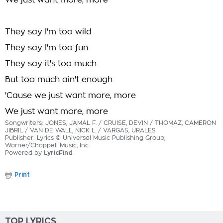
We just want more, more
They say I'm too wild
They say I'm too fun
They say it's too much
But too much ain't enough
'Cause we just want more, more
We just want more, more
Songwriters: JONES, JAMAL F. / CRUISE, DEVIN / THOMAZ, CAMERON
JIBRIL / VAN DE WALL, NICK L. / VARGAS, URALES
Publisher: Lyrics © Universal Music Publishing Group,
Warner/Chappell Music, Inc.
Powered by
LyricFind
Print
TOP LYRICS