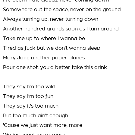
I've been in the clouds, never coming down
Somewhere out the space, never on the ground
Always turning up, never turning down
Another hundred grands soon as I turn around
Take me up to where I wanna be
Tired as fuck but we don't wanna sleep
Mary Jane and her paper planes
Pour one shot, you'd better take this drink
They say I'm too wild
They say I'm too fun
They say it's too much
But too much ain't enough
'Cause we just want more, more