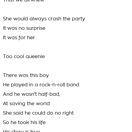
That we all knew
She would always crash the party
It was no surprise
It was for her
Too cool queenie
There was this boy
He played in a rock-n-roll band
And he wasn't half-bad,
At saving the world
She said he could do no right
So he took his life