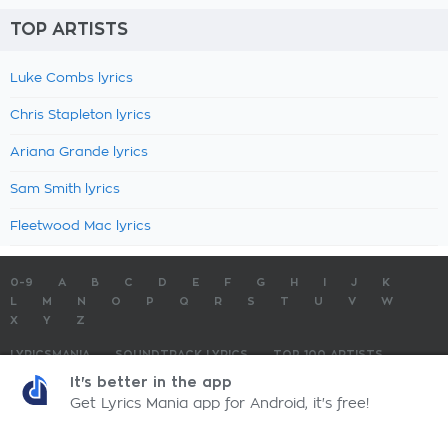
TOP ARTISTS
Luke Combs lyrics
Chris Stapleton lyrics
Ariana Grande lyrics
Sam Smith lyrics
Fleetwood Mac lyrics
0-9
A
B
C
D
E
F
G
H
I
J
K
L
M
N
O
P
Q
R
S
T
U
V
W
X
Y
Z
LYRICSMANIA
SOUNDTRACK LYRICS
TOP 100 ARTISTS
TOP 100 LYRICS
SUBMIT LYRICS
CONTACT US
It's better in the app
Get Lyrics Mania app for Android, it's free!
LyricsMania.com - Copyright © 2026 - All Rights Reserved
Privacy Policy