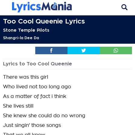
Too Cool Queenie Lyrics
Stone Temple Pilots
Shangri-la Dee Da
Lyrics to Too Cool Queenie
There was this girl
Who lived not too long ago
As a matter of fact i think
She lives still
She knew she could do no wrong
Just singin' those songs