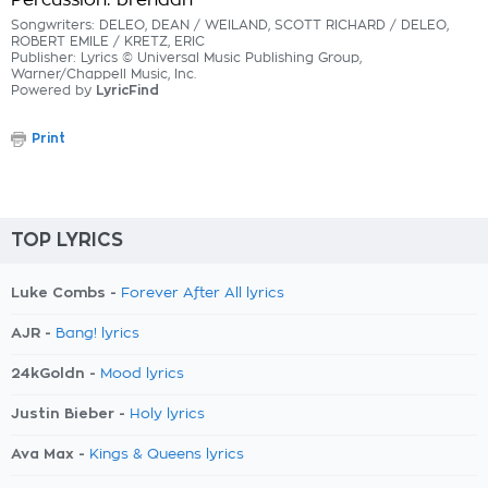
Percussion: brendan
Songwriters: DELEO, DEAN / WEILAND, SCOTT RICHARD / DELEO,
ROBERT EMILE / KRETZ, ERIC
Publisher: Lyrics © Universal Music Publishing Group,
Warner/Chappell Music, Inc.
Powered by
LyricFind
Print
TOP LYRICS
Luke Combs -
Forever After All lyrics
AJR -
Bang! lyrics
24kGoldn -
Mood lyrics
Justin Bieber -
Holy lyrics
Ava Max -
Kings & Queens lyrics