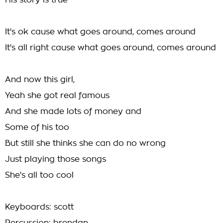
His story is true
It's ok cause what goes around, comes around
It's all right cause what goes around, comes around
And now this girl,
Yeah she got real famous
And she made lots of money and
Some of his too
But still she thinks she can do no wrong
Just playing those songs
She's all too cool
Keyboards: scott