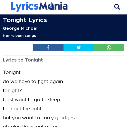
Tonight Lyrics
George Michael
Non-album songs
Lyrics to Tonight
Tonight
do we have to fight again
tonight?
I just want to go to sleep
turn out the light
but you want to carry grudges