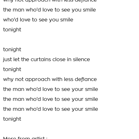
why not approach with less defiance
the man who'd love to see you smile
who'd love to see you smile
tonight
tonight
just let the curtains close in silence
tonight
why not approach with less defiance
the man who'd love to see your smile
the man who'd love to see your smile
the man who'd love to see your smile
tonight