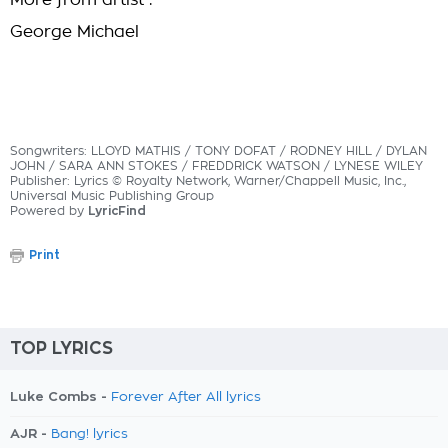
More from artist :
George Michael
Songwriters: LLOYD MATHIS / TONY DOFAT / RODNEY HILL / DYLAN
JOHN / SARA ANN STOKES / FREDDRICK WATSON / LYNESE WILEY
Publisher: Lyrics © Royalty Network, Warner/Chappell Music, Inc.,
Universal Music Publishing Group
Powered by
LyricFind
Print
TOP LYRICS
Luke Combs -
Forever After All lyrics
AJR -
Bang! lyrics