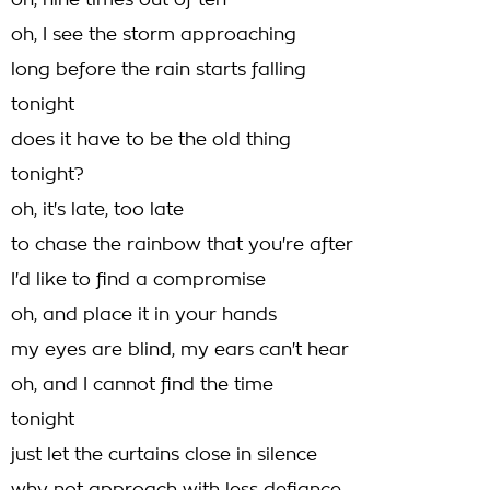
oh, nine times out of ten
oh, I see the storm approaching
long before the rain starts falling
tonight
does it have to be the old thing
tonight?
oh, it's late, too late
to chase the rainbow that you're after
I'd like to find a compromise
oh, and place it in your hands
my eyes are blind, my ears can't hear
oh, and I cannot find the time
tonight
just let the curtains close in silence