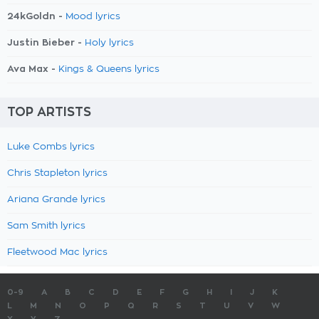
24kGoldn -
Mood lyrics
Justin Bieber -
Holy lyrics
Ava Max -
Kings & Queens lyrics
TOP ARTISTS
Luke Combs lyrics
Chris Stapleton lyrics
Ariana Grande lyrics
Sam Smith lyrics
Fleetwood Mac lyrics
0-9
A
B
C
D
E
F
G
H
I
J
K
L
M
N
O
P
Q
R
S
T
U
V
W