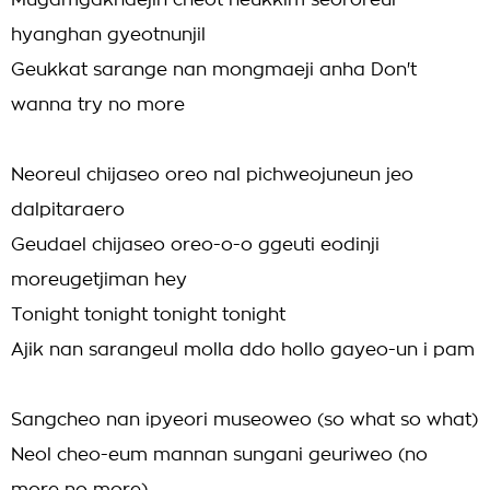
Mugamgakhaejin cheot neukkim seororeul
hyanghan gyeotnunjil
Geukkat sarange nan mongmaeji anha Don't
wanna try no more
Neoreul chijaseo oreo nal pichweojuneun jeo
dalpitaraero
Geudael chijaseo oreo-o-o ggeuti eodinji
moreugetjiman hey
Tonight tonight tonight tonight
Ajik nan sarangeul molla ddo hollo gayeo-un i pam
Sangcheo nan ipyeori museoweo (so what so what)
Neol cheo-eum mannan sungani geuriweo (no