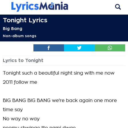
Tonight Lyrics
Big Bang
Non-album songs
Lyrics to Tonight
Tonight such a beautiful night sing with me now
2011 follow me
BIG BANG BIG BANG we're back again one more
time say
No way no way