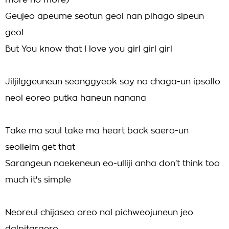
more no more)
Geujeo apeume seotun geol nan pihago sipeun
geol
But You know that I love you girl girl girl
Jiljilggeuneun seonggyeok say no chaga-un ipsollo
neol eoreo putka haneun nanana
Take ma soul take ma heart back saero-un
seolleim get that
Sarangeun naekeneun eo-ulliji anha don't think too
much it's simple
Neoreul chijaseo oreo nal pichweojuneun jeo