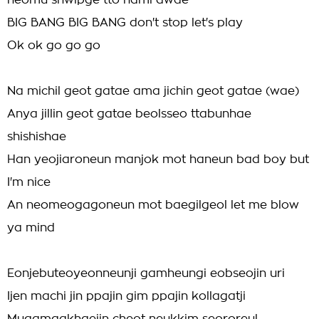
neomu shwipge tto nami dwae
BIG BANG BIG BANG don't stop let's play
Ok ok go go go
Na michil geot gatae ama jichin geot gatae (wae)
Anya jillin geot gatae beolsseo ttabunhae
shishishae
Han yeojiaroneun manjok mot haneun bad boy but
I'm nice
An neomeogagoneun mot baegilgeol let me blow
ya mind
Eonjebuteoyeonneunji gamheungi eobseojin uri
Ijen machi jin ppajin gim ppajin kollagatji