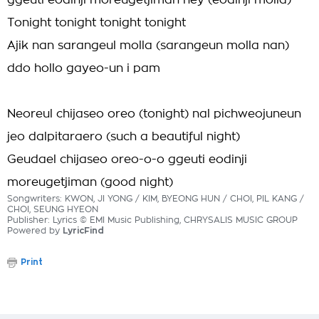
ggeuti eodinji moreugetjiman hey (eodinji molla)
Tonight tonight tonight tonight
Ajik nan sarangeul molla (sarangeun molla nan)
ddo hollo gayeo-un i pam
Neoreul chijaseo oreo (tonight) nal pichweojuneun
jeo dalpitaraero (such a beautiful night)
Geudael chijaseo oreo-o-o ggeuti eodinji
moreugetjiman (good night)
Songwriters: KWON, JI YONG / KIM, BYEONG HUN / CHOI, PIL KANG /
CHOI, SEUNG HYEON
Publisher: Lyrics © EMI Music Publishing, CHRYSALIS MUSIC GROUP
Powered by
LyricFind
Print