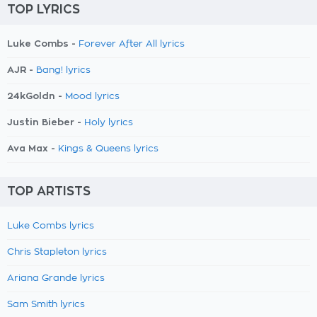
TOP LYRICS
Luke Combs -
Forever After All lyrics
AJR -
Bang! lyrics
24kGoldn -
Mood lyrics
Justin Bieber -
Holy lyrics
Ava Max -
Kings & Queens lyrics
TOP ARTISTS
Luke Combs lyrics
Chris Stapleton lyrics
Ariana Grande lyrics
Sam Smith lyrics