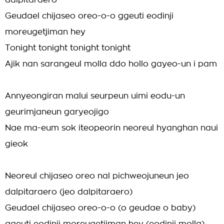
dalpitaraero
Geudael chijaseo oreo-o-o ggeuti eodinji
moreugetjiman hey
Tonight tonight tonight tonight
Ajik nan sarangeul molla ddo hollo gayeo-un i pam
Annyeongiran malui seurpeun uimi eodu-un
geurimjaneun garyeojigo
Nae ma-eum sok iteopeorin neoreul hyanghan naui
gieok
Neoreul chijaseo oreo nal pichweojuneun jeo
dalpitaraero (jeo dalpitaraero)
Geudael chijaseo oreo-o-o (o geudae o baby)