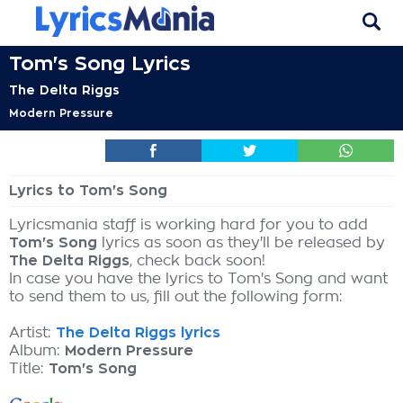
Tom's Song Lyrics
The Delta Riggs
Modern Pressure
Lyrics to Tom's Song
Lyricsmania staff is working hard for you to add
Tom's Song
lyrics as soon as they'll be released by
The Delta Riggs
, check back soon!
In case you have the lyrics to Tom's Song and want
to send them to us, fill out the following form:
Artist:
The Delta Riggs lyrics
Album:
Modern Pressure
Title:
Tom's Song