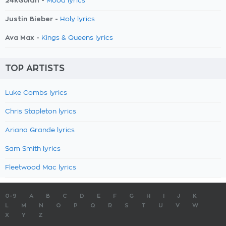
24kGoldn -
Mood lyrics
Justin Bieber -
Holy lyrics
Ava Max -
Kings & Queens lyrics
TOP ARTISTS
Luke Combs lyrics
Chris Stapleton lyrics
Ariana Grande lyrics
Sam Smith lyrics
Fleetwood Mac lyrics
0-9
A
B
C
D
E
F
G
H
I
J
K
L
M
N
O
P
Q
R
S
T
U
V
W
X
Y
Z