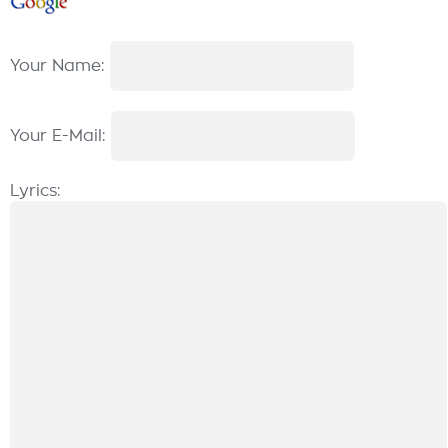
Your Name:
Your E-Mail:
Lyrics: