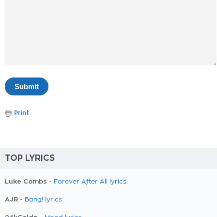
Print
TOP LYRICS
Luke Combs -
Forever After All lyrics
AJR -
Bang! lyrics