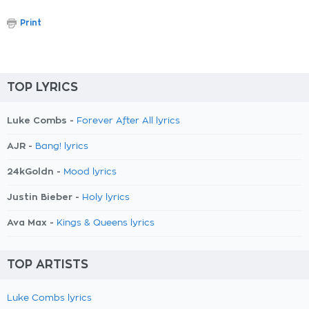
Print
TOP LYRICS
Luke Combs -
Forever After All lyrics
AJR -
Bang! lyrics
24kGoldn -
Mood lyrics
Justin Bieber -
Holy lyrics
Ava Max -
Kings & Queens lyrics
TOP ARTISTS
Luke Combs lyrics