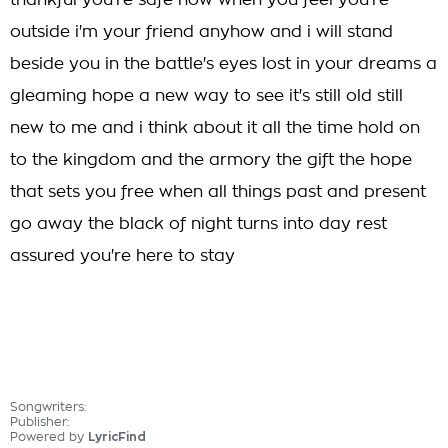
thankful you're safe now when you feel you're
outside i'm your friend anyhow and i will stand
beside you in the battle's eyes lost in your dreams a
gleaming hope a new way to see it's still old still
new to me and i think about it all the time hold on
to the kingdom and the armory the gift the hope
that sets you free when all things past and present
go away the black of night turns into day rest
assured you're here to stay
Songwriters:
Publisher:
Powered by
LyricFind