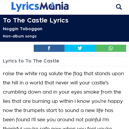
To The Castle Lyrics
Noggin Toboggan
Non-album songs
Lyrics to To The Castle
raise the white rag salute the flag that stands upon
the hill in a world that never will your castle's
crumbling down and in your eyes smoke from the
lies that are burning up within i know you're happy
now the trumpets start to sound a new life has
been found i'll see you around not painful i'm