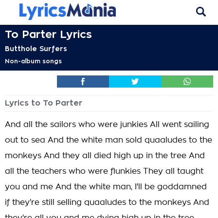
To Parter Lyrics
Butthole Surfers
Non-album songs
Lyrics to To Parter
And all the sailors who were junkies All went sailing
out to sea And the white man sold quaaludes to the
monkeys And they all died high up in the tree And
all the teachers who were flunkies They all taught
you and me And the white man, I'll be goddamned
if they're still selling quaaludes to the monkeys And