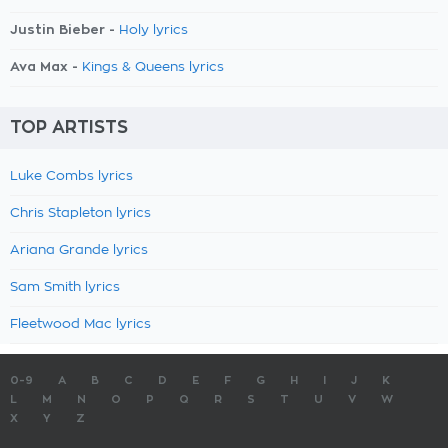
Justin Bieber -
Holy lyrics
Ava Max -
Kings & Queens lyrics
TOP ARTISTS
Luke Combs lyrics
Chris Stapleton lyrics
Ariana Grande lyrics
Sam Smith lyrics
Fleetwood Mac lyrics
0-9
A
B
C
D
E
F
G
H
I
J
K
L
M
N
O
P
Q
R
S
T
U
V
W
X
Y
Z