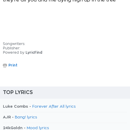
they're all you and me dying high up in the tree
Songwriters:
Publisher:
Powered by
LyricFind
Print
TOP LYRICS
Luke Combs -
Forever After All lyrics
AJR -
Bang! lyrics
24kGoldn -
Mood lyrics