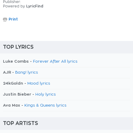
Publisher:
Powered by
LyricFind
Print
TOP LYRICS
Luke Combs -
Forever After All lyrics
AJR -
Bang! lyrics
24kGoldn -
Mood lyrics
Justin Bieber -
Holy lyrics
Ava Max -
Kings & Queens lyrics
TOP ARTISTS