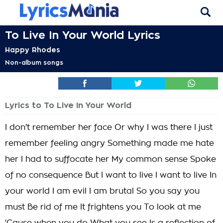
To Live In Your World Lyrics
Happy Rhodes
Non-album songs
Lyrics to To Live In Your World
I don't remember her face Or why I was there I just
remember feeling angry Something made me hate
her I had to suffocate her My common sense Spoke
of no consequence But I want to live I want to live In
your world I am evil I am brutal So you say you
must Be rid of me It frightens you To look at me