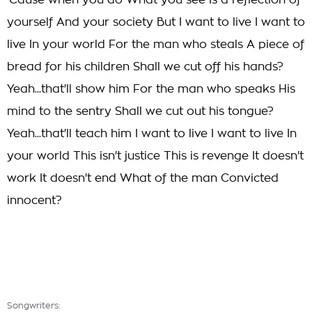
'Cause when you do What you see Is a reflection of
yourself And your society But I want to live I want to
live In your world For the man who steals A piece of
bread for his children Shall we cut off his hands?
Yeah...that'll show him For the man who speaks His
mind to the sentry Shall we cut out his tongue?
Yeah...that'll teach him I want to live I want to live In
your world This isn't justice This is revenge It doesn't
work It doesn't end What of the man Convicted
innocent?
Songwriters: