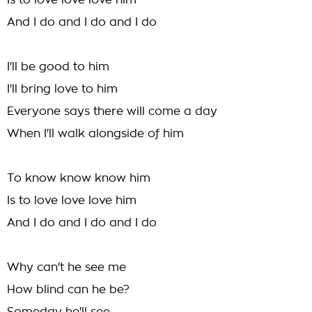
Is to love love love him
And I do and I do and I do
I'll be good to him
I'll bring love to him
Everyone says there will come a day
When I'll walk alongside of him
To know know know him
Is to love love love him
And I do and I do and I do
Why can't he see me
How blind can he be?