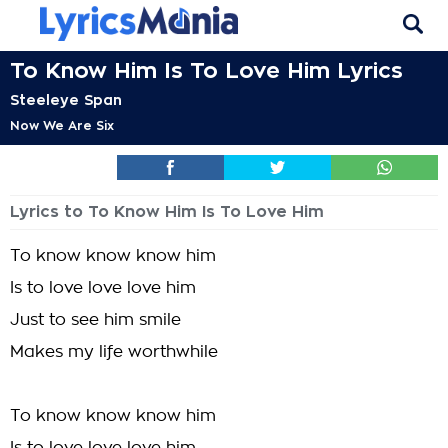
To Know Him Is To Love Him Lyrics
Steeleye Span
Now We Are Six
Lyrics to To Know Him Is To Love Him
To know know know him
Is to love love love him
Just to see him smile
Makes my life worthwhile
To know know know him