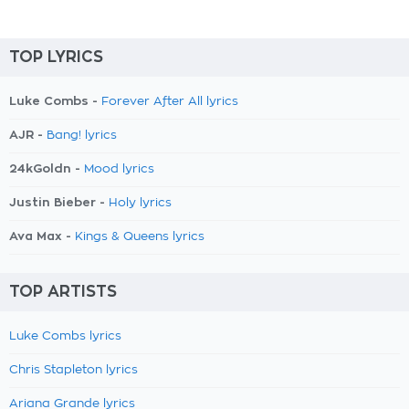
TOP LYRICS
Luke Combs -
Forever After All lyrics
AJR -
Bang! lyrics
24kGoldn -
Mood lyrics
Justin Bieber -
Holy lyrics
Ava Max -
Kings & Queens lyrics
TOP ARTISTS
Luke Combs lyrics
Chris Stapleton lyrics
Ariana Grande lyrics