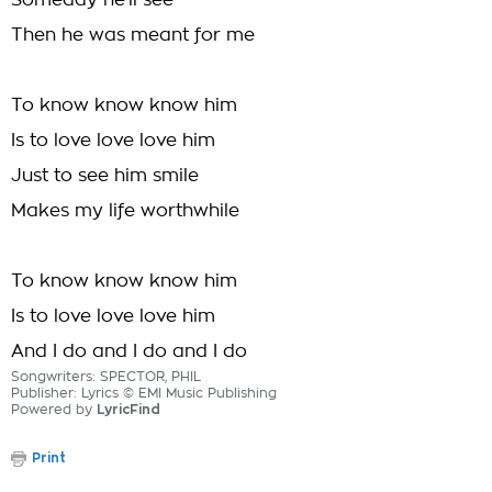
Someday he'll see
Then he was meant for me
To know know know him
Is to love love love him
Just to see him smile
Makes my life worthwhile
To know know know him
Is to love love love him
And I do and I do and I do
Songwriters: SPECTOR, PHIL
Publisher: Lyrics © EMI Music Publishing
Powered by
LyricFind
Print