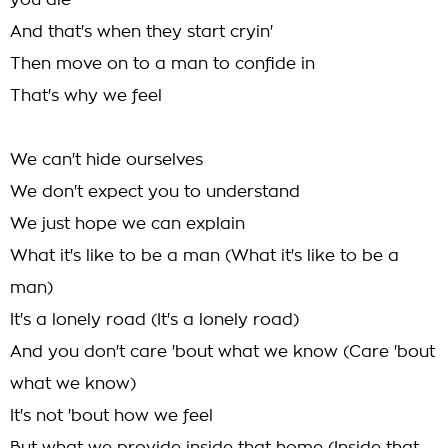
you die
And that's when they start cryin'
Then move on to a man to confide in
That's why we feel
We can't hide ourselves
We don't expect you to understand
We just hope we can explain
What it's like to be a man (What it's like to be a
man)
It's a lonely road (It's a lonely road)
And you don't care 'bout what we know (Care 'bout
what we know)
It's not 'bout how we feel