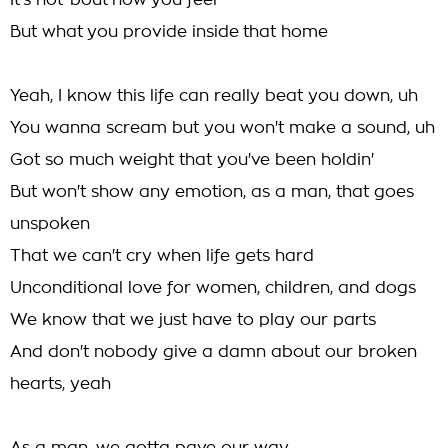
It's not 'bout how you feel
But what you provide inside that home
Yeah, I know this life can really beat you down, uh
You wanna scream but you won't make a sound, uh
Got so much weight that you've been holdin'
But won't show any emotion, as a man, that goes
unspoken
That we can't cry when life gets hard
Unconditional love for women, children, and dogs
We know that we just have to play our parts
And don't nobody give a damn about our broken
hearts, yeah