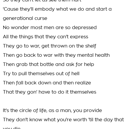
So they can't let us see them hurt
'Cause they'll embody what we do and start a
generational curse
No wonder most men are so depressed
All the things that they can't express
They go to war, get thrown on the shelf
Then go back to war with they mental health
Then grab that bottle and ask for help
Try to pull themselves out of hell
Then fall back down and then realize
That they gon' have to do it themselves
It's the circle of life, as a man, you provide
They don't know what you're worth 'til the day that