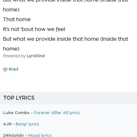
But what we provide inside that home (Inside that
home)
That home
It's not 'bout how we feel
But what we provide inside that home (Inside that
home)
Powered by
LyricFind
Print
TOP LYRICS
Luke Combs -
Forever After All lyrics
AJR -
Bang! lyrics
24kGoldn -
Mood lyrics