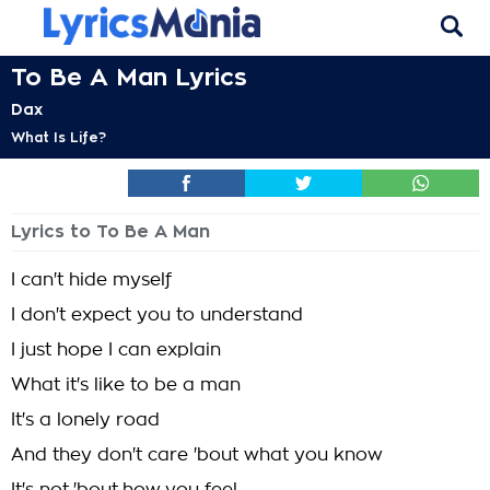
To Be A Man Lyrics
Dax
What Is Life?
Lyrics to To Be A Man
I can't hide myself
I don't expect you to understand
I just hope I can explain
What it's like to be a man
It's a lonely road
And they don't care 'bout what you know