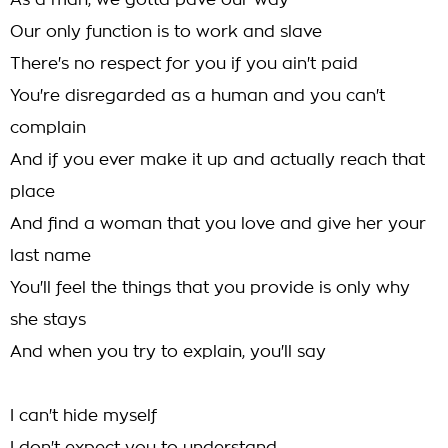
As a man, we gotta pave our way
Our only function is to work and slave
There's no respect for you if you ain't paid
You're disregarded as a human and you can't
complain
And if you ever make it up and actually reach that
place
And find a woman that you love and give her your
last name
You'll feel the things that you provide is only why
she stays
And when you try to explain, you'll say
I can't hide myself