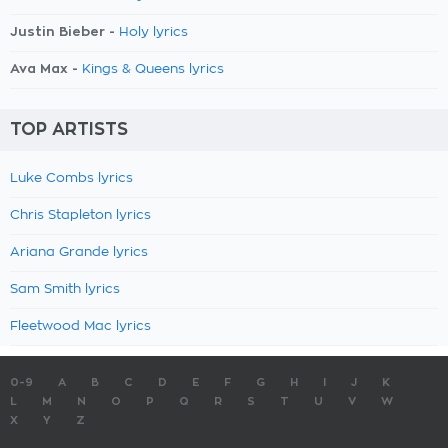
Justin Bieber -
Holy lyrics
Ava Max -
Kings & Queens lyrics
TOP ARTISTS
Luke Combs lyrics
Chris Stapleton lyrics
Ariana Grande lyrics
Sam Smith lyrics
Fleetwood Mac lyrics
0-9
A
B
C
D
E
F
G
H
I
J
K
L
M
N
O
P
Q
R
S
T
U
V
W
X
Y
Z