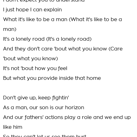
I don't expect you to understand
I just hope I can explain
What it's like to be a man (What it's like to be a
man)
It's a lonely road (It's a lonely road)
And they don't care 'bout what you know (Care
'bout what you know)
It's not 'bout how you feel
But what you provide inside that home
Don't give up, keep fightin'
As a man, our son is our horizon
And our fathers' actions play a role and we end up
like him