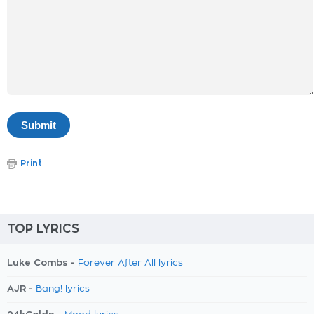
Print
TOP LYRICS
Luke Combs -
Forever After All lyrics
AJR -
Bang! lyrics