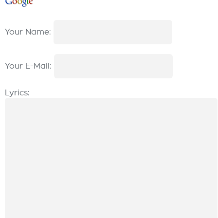
Your Name:
Your E-Mail:
Lyrics: