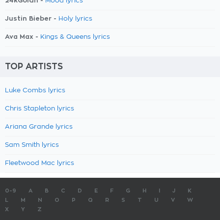
24kGoldn -
Mood lyrics
Justin Bieber -
Holy lyrics
Ava Max -
Kings & Queens lyrics
TOP ARTISTS
Luke Combs lyrics
Chris Stapleton lyrics
Ariana Grande lyrics
Sam Smith lyrics
Fleetwood Mac lyrics
0-9
A
B
C
D
E
F
G
H
I
J
K
L
M
N
O
P
Q
R
S
T
U
V
W
X
Y
Z