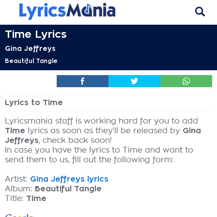
Time Lyrics
Gina Jeffreys
Beautiful Tangle
Lyrics to Time
Lyricsmania staff is working hard for you to add
Time
lyrics as soon as they'll be released by
Gina
Jeffreys
, check back soon!
In case you have the lyrics to Time and want to
send them to us, fill out the following form:
Artist:
Gina Jeffreys lyrics
Album:
Beautiful Tangle
Title:
Time