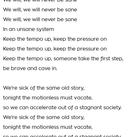
We will, we will never be sane
We will, we will never be sane
We will, we will never be sane
In an unsane system
Keep the tempo up, keep the pressure on
Keep the tempo up, keep the pressure on
Keep the tempo up, someone take the first step,
be brave and cave in.
We're sick of the same old story,
tonight the motionless must vacate,
so we can accelerate out of a stagnant society.
We're sick of the same old story,
tonight the motionless must vacate,