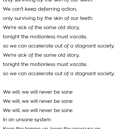
only surviving by the skin of our teeth.
We can't keep deferring action,
only surviving by the skin of our teeth.
We're sick of the same old story,
tonight the motionless must vacate,
so we can accelerate out of a stagnant society.
We're sick of the same old story,
tonight the motionless must vacate,
so we can accelerate out of a stagnant society.
We will, we will never be sane
We will, we will never be sane
We will, we will never be sane
In an unsane system