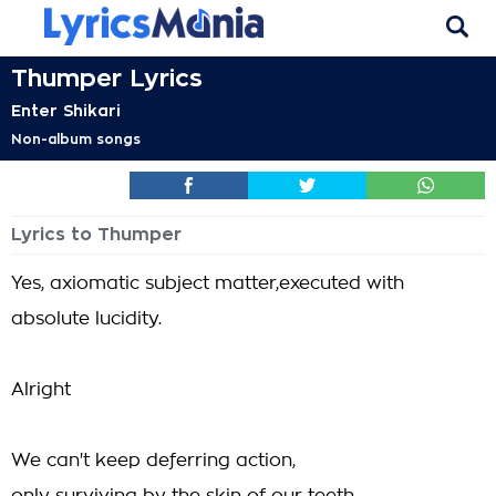
Thumper Lyrics
Enter Shikari
Non-album songs
Lyrics to Thumper
Yes, axiomatic subject matter,executed with
absolute lucidity.
Alright
We can't keep deferring action,