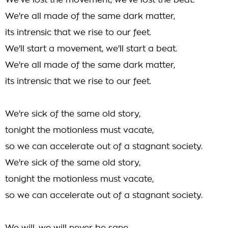
We've lost the movement, we've lost the beat.
We're all made of the same dark matter,
its intrensic that we rise to our feet.
We'll start a movement, we'll start a beat.
We're all made of the same dark matter,
its intrensic that we rise to our feet.
We're sick of the same old story,
tonight the motionless must vacate,
so we can accelerate out of a stagnant society.
We're sick of the same old story,
tonight the motionless must vacate,
so we can accelerate out of a stagnant society.