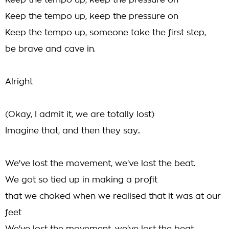
Keep the tempo up, keep the pressure on
Keep the tempo up, keep the pressure on
Keep the tempo up, someone take the first step,
be brave and cave in.
Alright
(Okay, I admit it, we are totally lost)
Imagine that, and then they say..
We've lost the movement, we've lost the beat.
We got so tied up in making a profit
that we choked when we realised that it was at our
feet