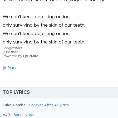
so we can accelerate out of a stagnant society.
We can't keep deferring action,
only surviving by the skin of our teeth.
We can't keep deferring action,
only surviving by the skin of our teeth.
Songwriters:
Publisher:
Powered by
LyricFind
Print
TOP LYRICS
Luke Combs -
Forever After All lyrics
AJR -
Bang! lyrics