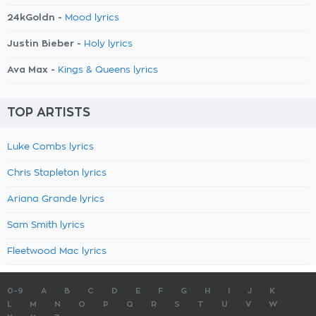
24kGoldn -
Mood lyrics
Justin Bieber -
Holy lyrics
Ava Max -
Kings & Queens lyrics
TOP ARTISTS
Luke Combs lyrics
Chris Stapleton lyrics
Ariana Grande lyrics
Sam Smith lyrics
Fleetwood Mac lyrics
0-9
A
B
C
D
E
F
G
H
I
J
K
L
M
N
O
P
Q
R
S
T
U
V
W