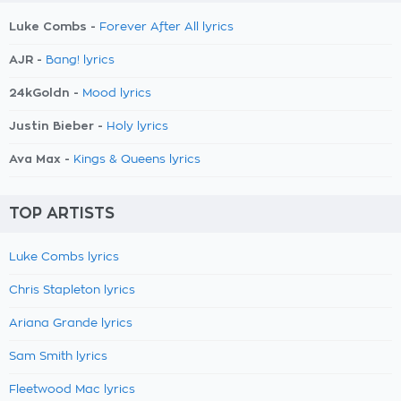
Luke Combs -
Forever After All lyrics
AJR -
Bang! lyrics
24kGoldn -
Mood lyrics
Justin Bieber -
Holy lyrics
Ava Max -
Kings & Queens lyrics
TOP ARTISTS
Luke Combs lyrics
Chris Stapleton lyrics
Ariana Grande lyrics
Sam Smith lyrics
Fleetwood Mac lyrics