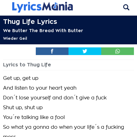
Thug Life Lyrics
We Butter The Bread With Butter
Wieder Geil
Lyrics to Thug Life
Get up, get up
And listen to your heart yeah
Don´t lose yourself and don´t give a fuck
Shut up, shut up
You´re talking like a fool
So what ya gonna do when your life´s a fucking