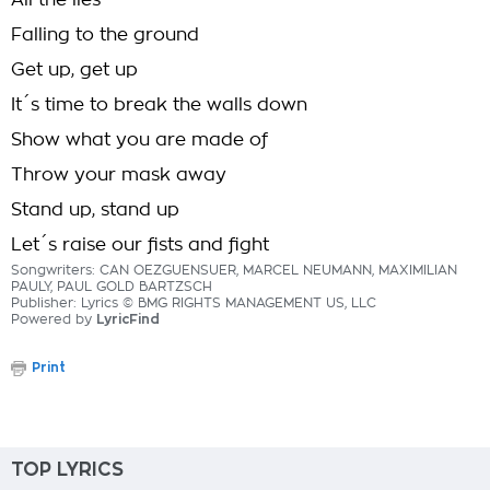
All the lies
Falling to the ground
Get up, get up
It´s time to break the walls down
Show what you are made of
Throw your mask away
Stand up, stand up
Let´s raise our fists and fight
Songwriters: CAN OEZGUENSUER, MARCEL NEUMANN, MAXIMILIAN
PAULY, PAUL GOLD BARTZSCH
Publisher: Lyrics © BMG RIGHTS MANAGEMENT US, LLC
Powered by
LyricFind
Print
TOP LYRICS