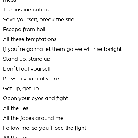
mess
This insane nation
Save yourself, break the shell
Escape from hell
All these temptations
If you´re gonna let them go we will rise tonight
Stand up, stand up
Don´t fool yourself
Be who you really are
Get up, get up
Open your eyes and fight
All the lies
All the faces around me
Follow me, so you´ll see the fight