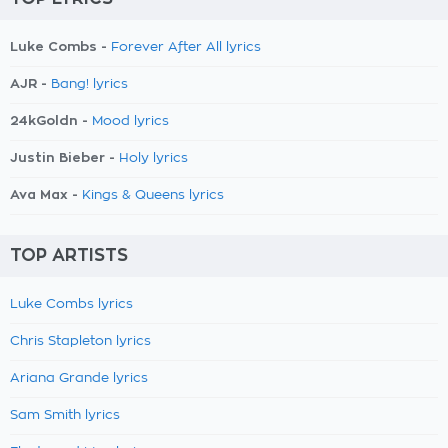
Luke Combs -
Forever After All lyrics
AJR -
Bang! lyrics
24kGoldn -
Mood lyrics
Justin Bieber -
Holy lyrics
Ava Max -
Kings & Queens lyrics
TOP ARTISTS
Luke Combs lyrics
Chris Stapleton lyrics
Ariana Grande lyrics
Sam Smith lyrics