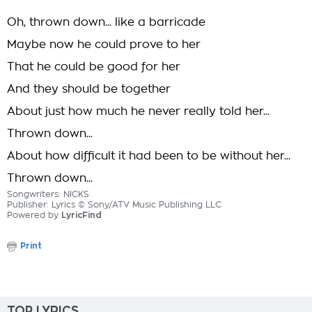
Oh, thrown down... like a barricade
Maybe now he could prove to her
That he could be good for her
And they should be together
About just how much he never really told her...
Thrown down...
About how difficult it had been to be without her...
Thrown down...
Songwriters: NICKS
Publisher: Lyrics © Sony/ATV Music Publishing LLC
Powered by
LyricFind
Print
TOP LYRICS