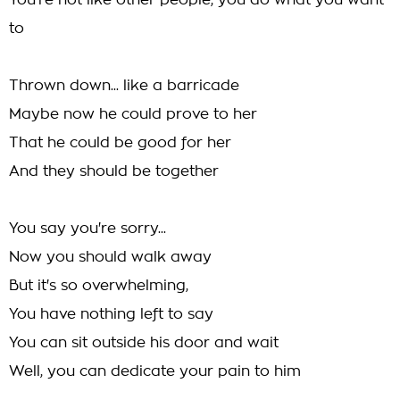
You're not like other people, you do what you want
to
Thrown down... like a barricade
Maybe now he could prove to her
That he could be good for her
And they should be together
You say you're sorry...
Now you should walk away
But it's so overwhelming,
You have nothing left to say
You can sit outside his door and wait
Well, you can dedicate your pain to him