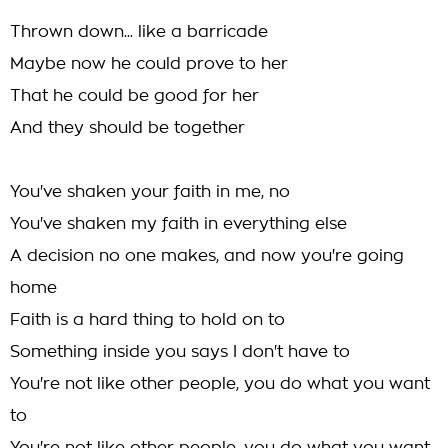
Thrown down... like a barricade
Maybe now he could prove to her
That he could be good for her
And they should be together
You've shaken your faith in me, no
You've shaken my faith in everything else
A decision no one makes, and now you're going
home
Faith is a hard thing to hold on to
Something inside you says I don't have to
You're not like other people, you do what you want
to