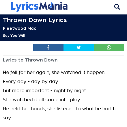
Thrown Down Lyrics
Fleetwood Mac
Say You Will
Lyrics to Thrown Down
He fell for her again, she watched it happen
Every day - day by day
But more important - night by night
She watched it all come into play
He held her hands, she listened to what he had to
say