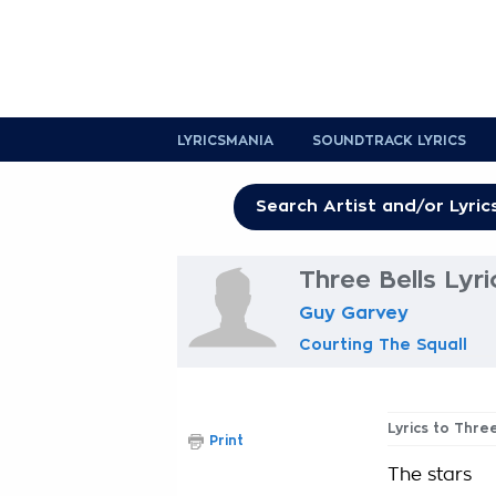
LYRICSMANIA
SOUNDTRACK LYRICS
Three Bells Lyri
Guy Garvey
Courting The Squall
Lyrics to Three
Print
The stars