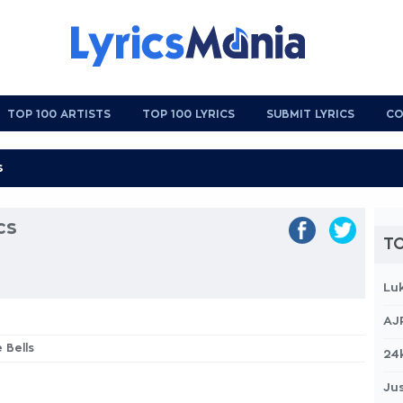
TOP 100 ARTISTS
TOP 100 LYRICS
SUBMIT LYRICS
CO
cs
TO
Lu
AJ
 Bells
24
Jus