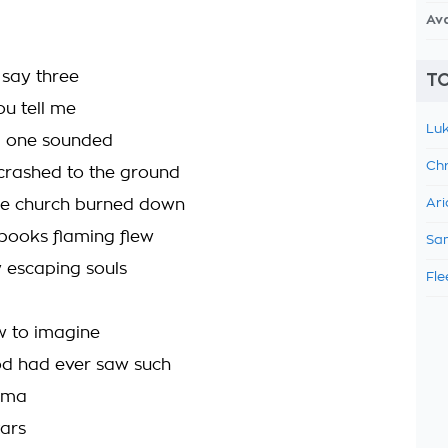
Av
 say three
TO
ou tell me
Luk
d one sounded
Chr
crashed to the ground
he church burned down
Ari
ooks flaming flew
Sam
y escaping souls
Fle
ow to imagine
od had ever saw such
ama
ars