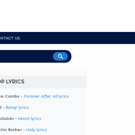
NTACT US
P LYRICS
ke Combs -
Forever After All lyrics
R -
Bang! lyrics
kGoldn -
Mood lyrics
tin Bieber -
Holy lyrics