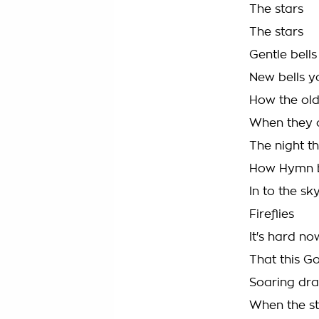
The stars
The stars
Gentle bells
New bells y
How the ol
When they 
The night t
How Hymn b
In to the sk
Fireflies
It's hard n
That this G
Soaring dr
When the st