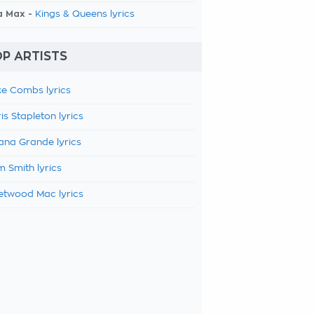
a Max -
Kings & Queens lyrics
P ARTISTS
e Combs lyrics
is Stapleton lyrics
ana Grande lyrics
 Smith lyrics
etwood Mac lyrics