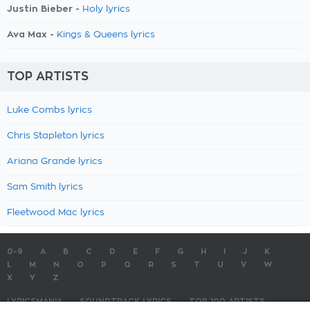
Justin Bieber -
Holy lyrics
Ava Max -
Kings & Queens lyrics
TOP ARTISTS
Luke Combs lyrics
Chris Stapleton lyrics
Ariana Grande lyrics
Sam Smith lyrics
Fleetwood Mac lyrics
0-9
A
B
C
D
E
F
G
H
I
J
K
L
M
N
O
P
Q
R
S
T
U
V
W
X
Y
Z
LYRICSMANIA
SOUNDTRACK LYRICS
TOP 100 ARTISTS