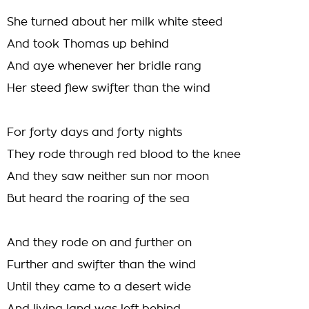
She turned about her milk white steed
And took Thomas up behind
And aye whenever her bridle rang
Her steed flew swifter than the wind
For forty days and forty nights
They rode through red blood to the knee
And they saw neither sun nor moon
But heard the roaring of the sea
And they rode on and further on
Further and swifter than the wind
Until they came to a desert wide