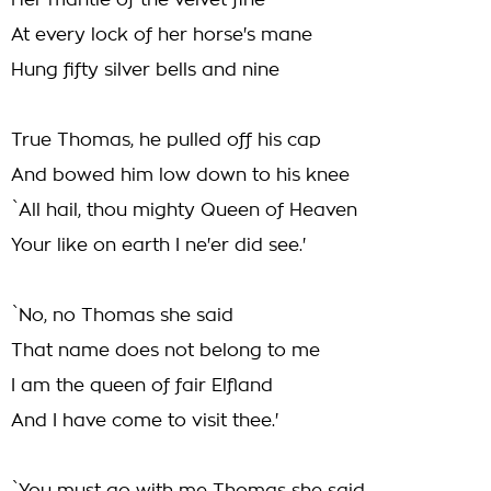
Her mantle of the velvet fine
At every lock of her horse's mane
Hung fifty silver bells and nine
True Thomas, he pulled off his cap
And bowed him low down to his knee
`All hail, thou mighty Queen of Heaven
Your like on earth I ne'er did see.'
`No, no Thomas she said
That name does not belong to me
I am the queen of fair Elfland
And I have come to visit thee.'