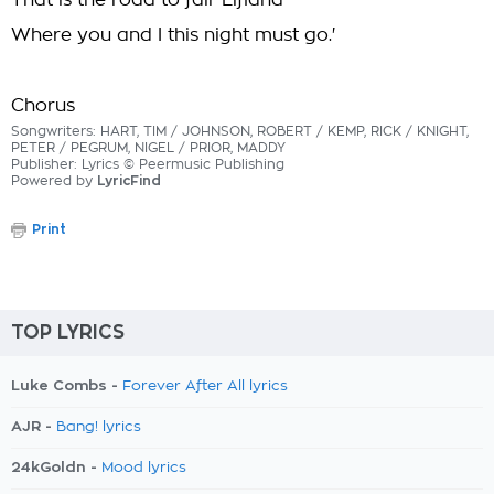
That is the road to fair Elfland
Where you and I this night must go.'
Chorus
Songwriters: HART, TIM / JOHNSON, ROBERT / KEMP, RICK / KNIGHT,
PETER / PEGRUM, NIGEL / PRIOR, MADDY
Publisher: Lyrics © Peermusic Publishing
Powered by
LyricFind
Print
TOP LYRICS
Luke Combs -
Forever After All lyrics
AJR -
Bang! lyrics
24kGoldn -
Mood lyrics