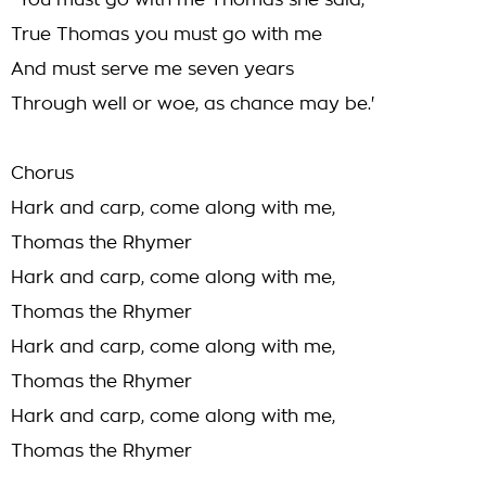
`You must go with me Thomas she said,
True Thomas you must go with me
And must serve me seven years
Through well or woe, as chance may be.'
Chorus
Hark and carp, come along with me,
Thomas the Rhymer
Hark and carp, come along with me,
Thomas the Rhymer
Hark and carp, come along with me,
Thomas the Rhymer
Hark and carp, come along with me,
Thomas the Rhymer