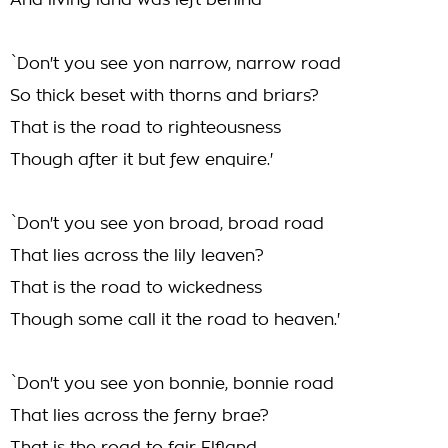
And living land was left behind
`Don't you see yon narrow, narrow road
So thick beset with thorns and briars?
That is the road to righteousness
Though after it but few enquire.'
`Don't you see yon broad, broad road
That lies across the lily leaven?
That is the road to wickedness
Though some call it the road to heaven.'
`Don't you see yon bonnie, bonnie road
That lies across the ferny brae?