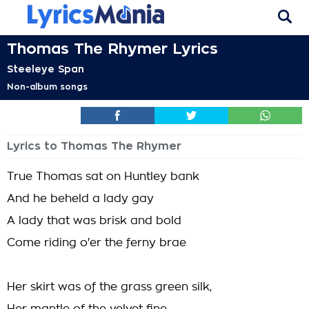
Thomas The Rhymer Lyrics
Steeleye Span
Non-album songs
Lyrics to Thomas The Rhymer
True Thomas sat on Huntley bank
And he beheld a lady gay
A lady that was brisk and bold
Come riding o'er the ferny brae
Her skirt was of the grass green silk,