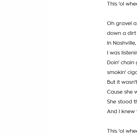
This 'ol whe
Oh gravel an
down a dirt
In Nashville
I was liste
Doin' chain
smokin' cig
But it wasn't
Cause she wa
She stood t
And I knew t
This 'ol whe