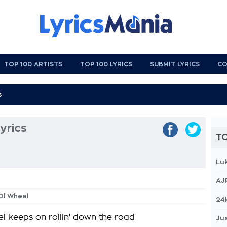
TOP 100 ARTISTS
TOP 100 LYRICS
SUBMIT LYRICS
CO
yrics
TO
Lu
AJ
'Ol Wheel
24
el keeps on rollin' down the road
Jus