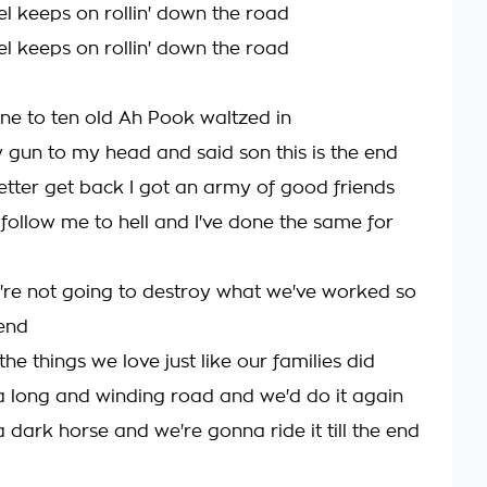
el keeps on rollin' down the road
el keeps on rollin' down the road
ine to ten old Ah Pook waltzed in
y gun to my head and said son this is the end
better get back I got an army of good friends
ollow me to hell and I've done the same for
're not going to destroy what we've worked so
end
he things we love just like our families did
 long and winding road and we'd do it again
 dark horse and we're gonna ride it till the end