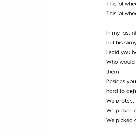
This 'ol whe
This 'ol whe
In my last n
Put his slim
I said you 
Who would f
them
Besides you
hard to def
We protect t
We picked a
We picked a