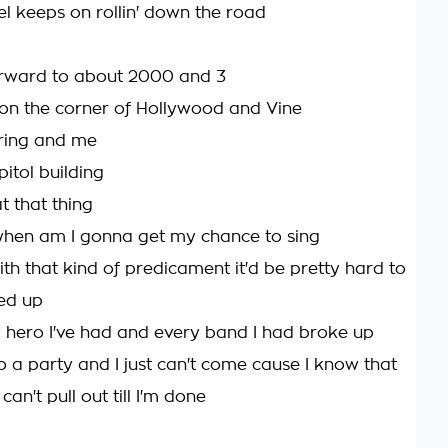
el keeps on rollin' down the road
orward to about 2000 and 3
' on the corner of Hollywood and Vine
tring and me
itol building
t that thing
hen am I gonna get my chance to sing
th that kind of predicament it'd be pretty hard to
ed up
hero I've had and every band I had broke up
to a party and I just can't come cause I know that
 can't pull out till I'm done