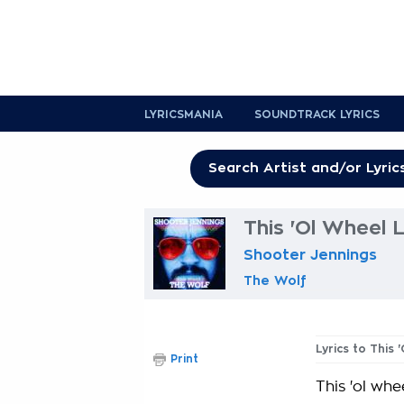
LYRICSMANIA
SOUNDTRACK LYRICS
This 'Ol Wheel L
Shooter Jennings
The Wolf
Lyrics to This 
Print
This 'ol whe