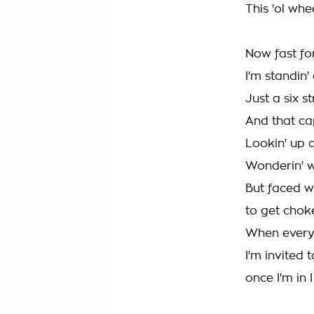
This 'ol whe
Now fast f
I'm standin
Just a six s
And that cap
Lookin' up a
Wonderin' w
But faced wi
to get chok
When every 
I'm invited 
once I'm in I