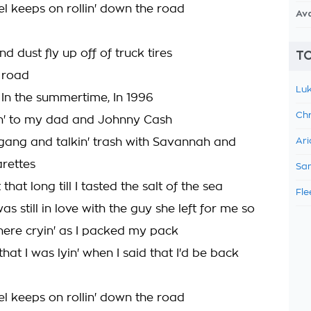
el keeps on rollin' down the road
Av
d dust fly up off of truck tires
TO
 road
Luk
, In the summertime, In 1996
Chr
nin' to my dad and Johnny Cash
 gang and talkin' trash with Savannah and
Ari
arettes
Sam
 that long till I tasted the salt of the sea
Fle
s still in love with the guy she left for me so
here cryin' as I packed my pack
hat I was lyin' when I said that I'd be back
el keeps on rollin' down the road