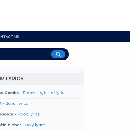
NTACT US
P LYRICS
ke Combs -
Forever After All lyrics
R -
Bang! lyrics
kGoldn -
Mood lyrics
tin Bieber -
Holy lyrics