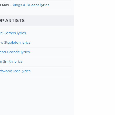
a Max -
Kings & Queens lyrics
P ARTISTS
e Combs lyrics
is Stapleton lyrics
ana Grande lyrics
 Smith lyrics
etwood Mac lyrics