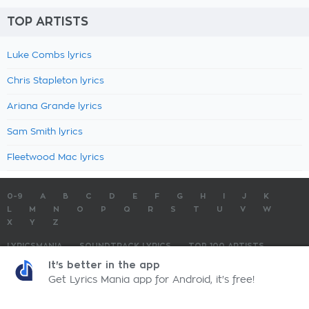
TOP ARTISTS
Luke Combs lyrics
Chris Stapleton lyrics
Ariana Grande lyrics
Sam Smith lyrics
Fleetwood Mac lyrics
0-9
A
B
C
D
E
F
G
H
I
J
K
L
M
N
O
P
Q
R
S
T
U
V
W
X
Y
Z
LYRICSMANIA
SOUNDTRACK LYRICS
TOP 100 ARTISTS
TOP 100 LYRICS
SUBMIT LYRICS
CONTACT US
It's better in the app
Get Lyrics Mania app for Android, it's free!
LyricsMania.com - Copyright © 2026 - All Rights Reserved
Privacy Policy