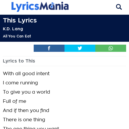
This Lyrics
K.D. Lang
All You Can Eat
Lyrics to This
With all good intent
I come running
To give you a world
Full of me
And if then you find
There is one thing