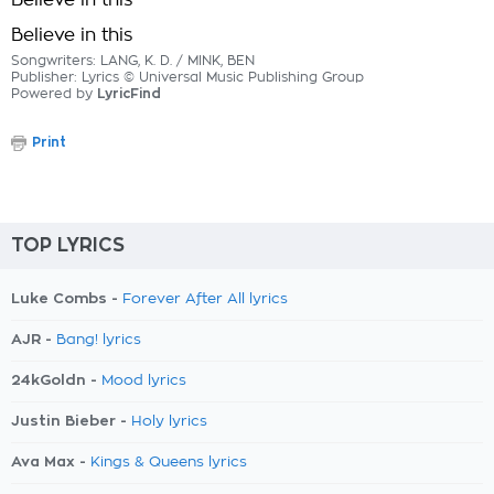
Believe in this
Believe in this
Songwriters: LANG, K. D. / MINK, BEN
Publisher: Lyrics © Universal Music Publishing Group
Powered by
LyricFind
Print
TOP LYRICS
Luke Combs -
Forever After All lyrics
AJR -
Bang! lyrics
24kGoldn -
Mood lyrics
Justin Bieber -
Holy lyrics
Ava Max -
Kings & Queens lyrics