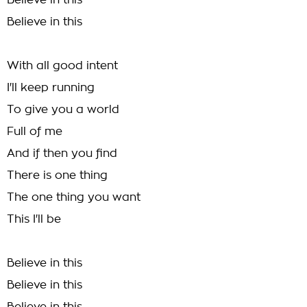
Believe in this
Believe in this
With all good intent
I'll keep running
To give you a world
Full of me
And if then you find
There is one thing
The one thing you want
This I'll be
Believe in this
Believe in this