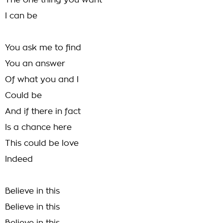
The one thing you want
I can be
You ask me to find
You an answer
Of what you and I
Could be
And if there in fact
Is a chance here
This could be love
Indeed
Believe in this
Believe in this