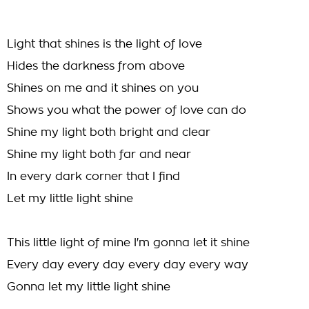
Light that shines is the light of love
Hides the darkness from above
Shines on me and it shines on you
Shows you what the power of love can do
Shine my light both bright and clear
Shine my light both far and near
In every dark corner that I find
Let my little light shine
This little light of mine I'm gonna let it shine
Every day every day every day every way
Gonna let my little light shine