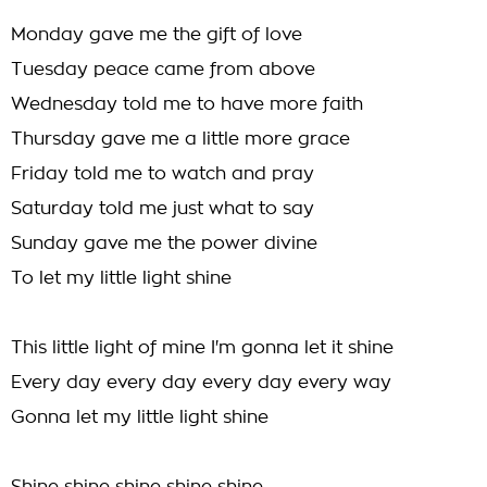
Monday gave me the gift of love
Tuesday peace came from above
Wednesday told me to have more faith
Thursday gave me a little more grace
Friday told me to watch and pray
Saturday told me just what to say
Sunday gave me the power divine
To let my little light shine
This little light of mine I'm gonna let it shine
Every day every day every day every way
Gonna let my little light shine