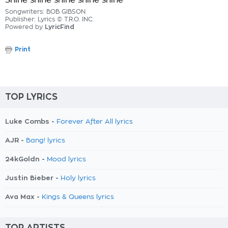
Shine shine shine shine shine
Songwriters: BOB GIBSON
Publisher: Lyrics © T.R.O. INC.
Powered by
LyricFind
Print
TOP LYRICS
Luke Combs -
Forever After All lyrics
AJR -
Bang! lyrics
24kGoldn -
Mood lyrics
Justin Bieber -
Holy lyrics
Ava Max -
Kings & Queens lyrics
TOP ARTISTS