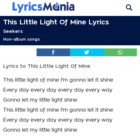
This Little Light Of Mine Lyrics
Seekers
Non-album songs
Lyrics to This Little Light Of Mine
This little light of mine I'm gonna let it shine
Every day every day every day every way
Gonna let my little light shine
This little light of mine I'm gonna let it shine
Every day every day every day every way
Gonna let my little light shine