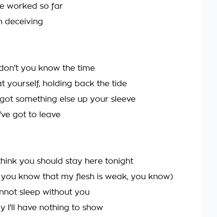
ve worked so far
 deceiving
 don't you know the time
t yourself, holding back the tide
 got something else up your sleeve
've got to leave
think you should stay here tonight
 you know that my flesh is weak, you know)
annot sleep without you
 I'll have nothing to show