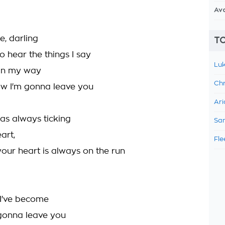
Av
e, darling
TO
o hear the things I say
Luk
 in my way
Chr
w I'm gonna leave you
Ari
as always ticking
Sam
art,
Fle
your heart is always on the run
 I've become
l gonna leave you