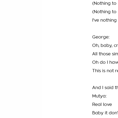
(Nothing to
(Nothing to
I've nothing
George:
Oh, baby, c
All those s
Oh do I hav
This is not r
And I said th
Mutya:
Real love
Baby it don'