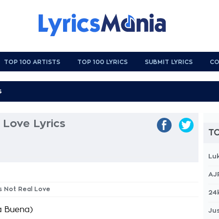
TOP 100 ARTISTS
TOP 100 LYRICS
SUBMIT LYRICS
CO
l Love Lyrics
TO
Lu
AJ
Is Not Real Love
24
a Buena)
Jus