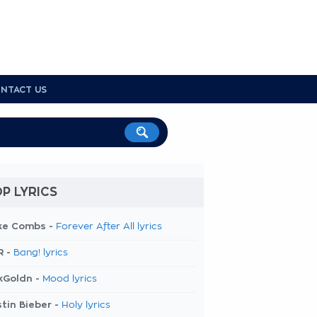
NTACT US
P LYRICS
ke Combs -
Forever After All lyrics
R -
Bang! lyrics
kGoldn -
Mood lyrics
tin Bieber -
Holy lyrics