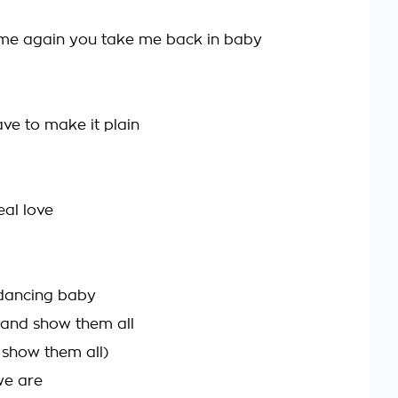
ime again you take me back in baby
ave to make it plain
eal love
 dancing baby
 and show them all
show them all)
we are