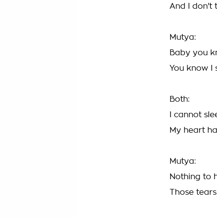
And I don't 
Mutya:
Baby you kn
You know I 
Both:
I cannot sl
My heart ha
Mutya:
Nothing to 
Those tears