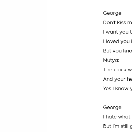
George:
Don't kiss m
I want you t
I loved you
But you kno
Mutya:
The clock w
And your he
Yes I know 
George:
I hate what
But I'm stil