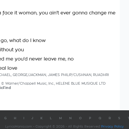
a face it woman, you ain't ever gonna change me
I go, what do I know
without you
d me you'd never leave me, no
eal love
MICHAEL, GEORGE/JACKMAN, JAMES PHILIP/CUSHNAN, RUADHRI
cs © Warner/Chappell Music, Inc., HELENE BLUE MUSIQUE LTD
icFind
G
H
I
J
K
L
M
N
O
P
Q
R
S
LyricsMania.com - Copyright © 2026 - All Rights Reserved
Privacy Policy