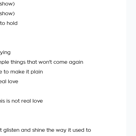
 show)
 show)
 to hold
rying
imple things that won't come again
e to make it plain
eal love
is is not real love
t glisten and shine the way it used to