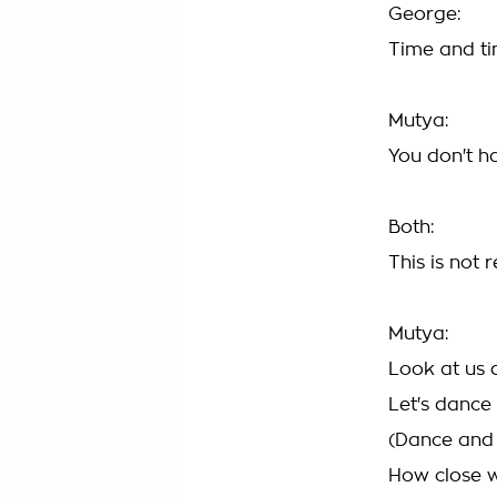
George:
Time and t
Mutya:
You don't h
Both:
This is not r
Mutya:
Look at us
Let's dance
(Dance and 
How close 