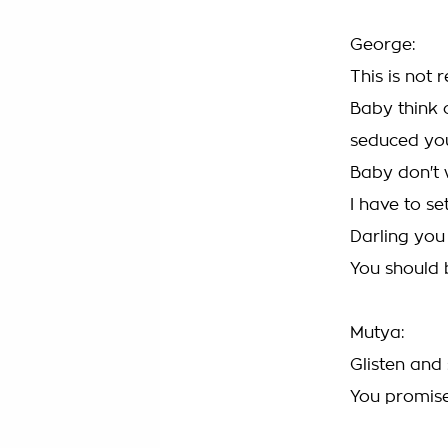
George:
This is not r
Baby think o
seduced yo
Baby don't 
I have to se
Darling you
You should
Mutya:
Glisten and
You promis