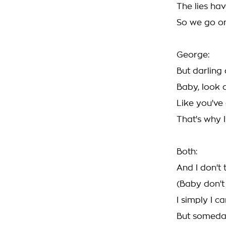
The lies ha
So we go on
George:
But darling
Baby, look a
Like you've
That's why I
Both:
And I don't 
(Baby don't
I simply I c
But someday