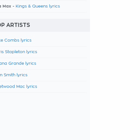
a Max -
Kings & Queens lyrics
P ARTISTS
e Combs lyrics
is Stapleton lyrics
ana Grande lyrics
 Smith lyrics
etwood Mac lyrics