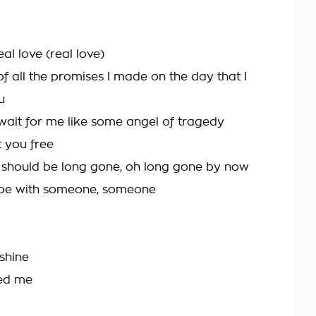
eal love (real love)
f all the promises I made on the day that I
u
wait for me like some angel of tragedy
t you free
 should be long gone, oh long gone by now
 be with someone, someone
 shine
ed me