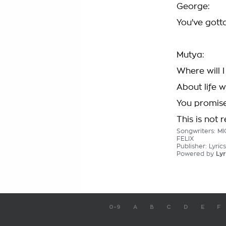
George:
You've gott
Mutya:
Where will 
About life 
You promise
This is not r
Songwriters: 
FELIX
Publisher: Lyri
Powered by
Lyr
0-9
A
B
C
D
E
F