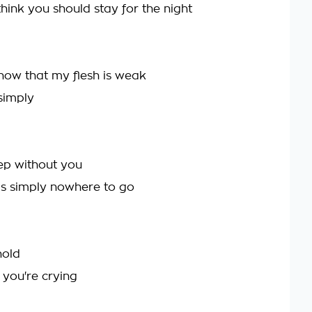
think you should stay for the night
ow that my flesh is weak
simply
eep without you
s simply nowhere to go
hold
 you're crying