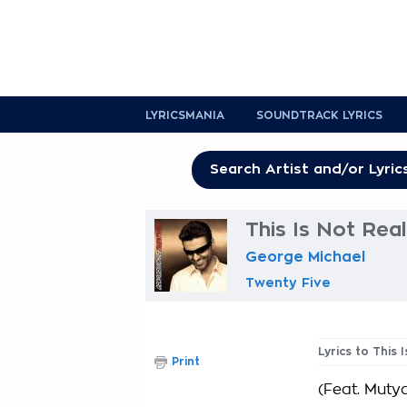
LYRICSMANIA
SOUNDTRACK LYRICS
This Is Not Rea
George Michael
Twenty Five
Lyrics to This 
Print
(Feat. Muty