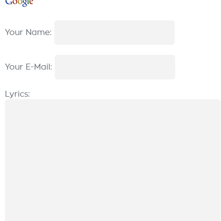
Your Name:
Your E-Mail:
Lyrics: