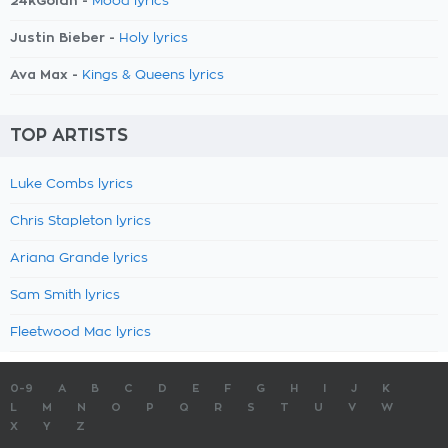
24kGoldn -
Mood lyrics
Justin Bieber -
Holy lyrics
Ava Max -
Kings & Queens lyrics
TOP ARTISTS
Luke Combs lyrics
Chris Stapleton lyrics
Ariana Grande lyrics
Sam Smith lyrics
Fleetwood Mac lyrics
0-9
A
B
C
D
E
F
G
H
I
J
K
L
M
N
O
P
Q
R
S
T
U
V
W
X
Y
Z