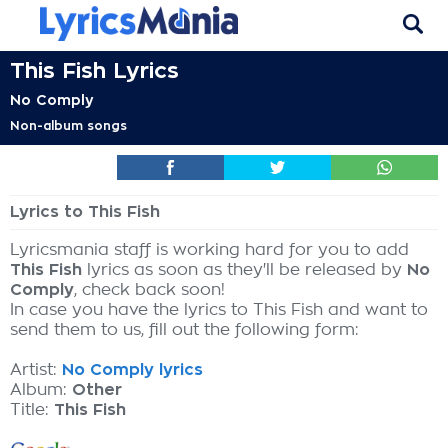
This Fish Lyrics
No Comply
Non-album songs
Lyrics to This Fish
Lyricsmania staff is working hard for you to add
This Fish
lyrics as soon as they'll be released by
No
Comply
, check back soon!
In case you have the lyrics to This Fish and want to
send them to us, fill out the following form:
Artist:
No Comply lyrics
Album:
Other
Title:
This Fish