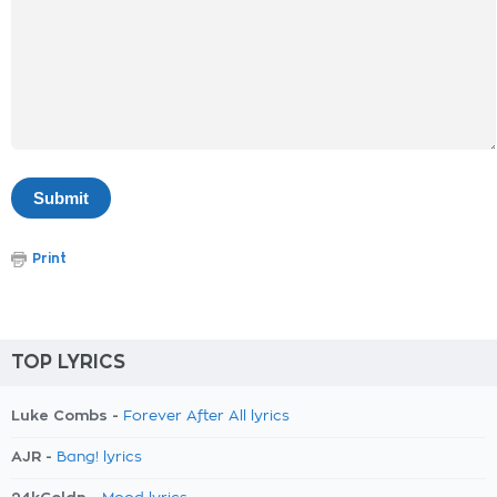
Print
TOP LYRICS
Luke Combs -
Forever After All lyrics
AJR -
Bang! lyrics