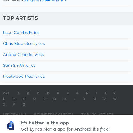
Ava Max -
Kings & Queens lyrics
TOP ARTISTS
Luke Combs lyrics
Chris Stapleton lyrics
Ariana Grande lyrics
Sam Smith lyrics
Fleetwood Mac lyrics
0-9
A
B
C
D
E
F
G
H
I
J
K
L
M
N
O
P
Q
R
S
T
U
V
W
X
Y
Z
LYRICSMANIA
SOUNDTRACK LYRICS
TOP 100 ARTISTS
TOP 100 LYRICS
SUBMIT LYRICS
CONTACT US
It's better in the app
Get Lyrics Mania app for Android, it's free!
LyricsMania.com - Copyright © 2026 - All Rights Reserved
Privacy Policy