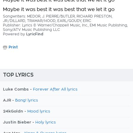
Maybe it was best it was best that we let it go
Maybe it was best it was best that we let it go
Songwriters: MEDOR, J. PIERRE/BUTLER, RICHARD PRESTON,
JR./DILLARD, TRAMAR/HOOD, EARL/GOUDY, ERIC
Publisher: Lyrics © Warner/Chappell Music, Inc., EMI Music Publishing,
Sony/ATV Music Publishing LLC
Powered by
LyricFind
Print
TOP LYRICS
Luke Combs -
Forever After All lyrics
AJR -
Bang! lyrics
24kGoldn -
Mood lyrics
Justin Bieber -
Holy lyrics