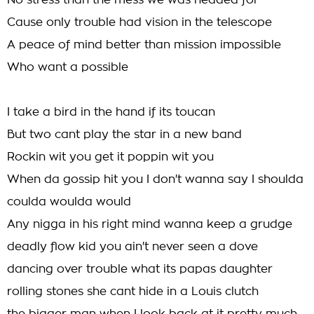
No stress than the mess we was headed for
Cause only trouble had vision in the telescope
A peace of mind better than mission impossible
Who want a possible
I take a bird in the hand if its toucan
But two cant play the star in a new band
Rockin wit you get it poppin wit you
When da gossip hit you I don't wanna say I shoulda
coulda woulda would
Any nigga in his right mind wanna keep a grudge
deadly flow kid you ain't never seen a dove
dancing over trouble what its papas daughter
rolling stones she cant hide in a Louis clutch