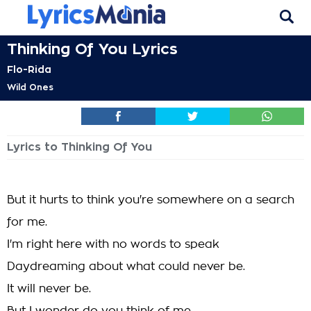
Thinking Of You Lyrics
Flo-Rida
Wild Ones
Lyrics to Thinking Of You
But it hurts to think you're somewhere on a search
for me.
I'm right here with no words to speak
Daydreaming about what could never be.
It will never be.