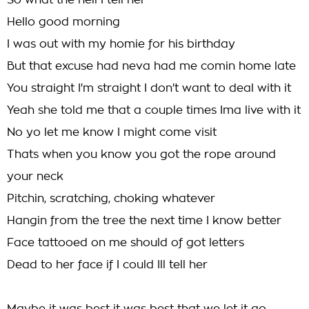
So what the hell I tell her
Hello good morning
I was out with my homie for his birthday
But that excuse had neva had me comin home late
You straight I'm straight I don't want to deal with it
Yeah she told me that a couple times Ima live with it
No yo let me know I might come visit
Thats when you know you got the rope around
your neck
Pitchin, scratching, choking whatever
Hangin from the tree the next time I know better
Face tattooed on me should of got letters
Dead to her face if I could Ill tell her