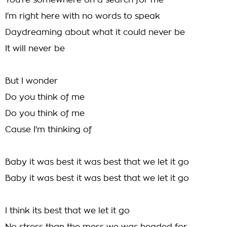
You're somewhere on a search for me
I'm right here with no words to speak
Daydreaming about what it could never be
It will never be
But I wonder
Do you think of me
Do you think of me
Cause I'm thinking of
Baby it was best it was best that we let it go
Baby it was best it was best that we let it go
I think its best that we let it go