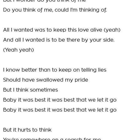
But I wonder do you think of me
Do you think of me, could I'm thinking of.
All I wanted was to keep this love alive (yeah)
And all I wanted is to be there by your side.
(Yeah yeah)
I know better than to keep on telling lies
Should have swallowed my pride
But I think sometimes
Baby it was best it was best that we let it go
Baby it was best it was best that we let it go
But it hurts to think