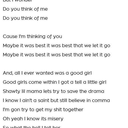
But I wonder
Do you think of me
Do you think of me
Cause I'm thinking of you
Maybe it was best it was best that we let it go
Maybe it was best it was best that we let it go
And, all I ever wanted was a good girl
Good girls come within I got a tell a little girl
Shawty lil mama lets try to save the drama
I know I ain't a saint but still believe in comma
I'm gon try to get my shit together
Oh yeah I know its misery