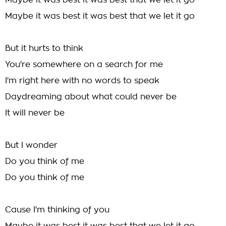
Maybe it was best it was best that we let it go
Maybe it was best it was best that we let it go
But it hurts to think
You're somewhere on a search for me
I'm right here with no words to speak
Daydreaming about what could never be
It will never be
But I wonder
Do you think of me
Do you think of me
Cause I'm thinking of you