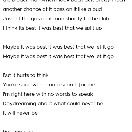
the bigger man when I look back at it pretty much
another chance at it pass on it like a bud
Just hit the gas on it man shortly to the club
I think its best it was best that we split up
Maybe it was best it was best that we let it go
Maybe it was best it was best that we let it go
But it hurts to think
You're somewhere on a search for me
I'm right here with no words to speak
Daydreaming about what could never be
it will never be