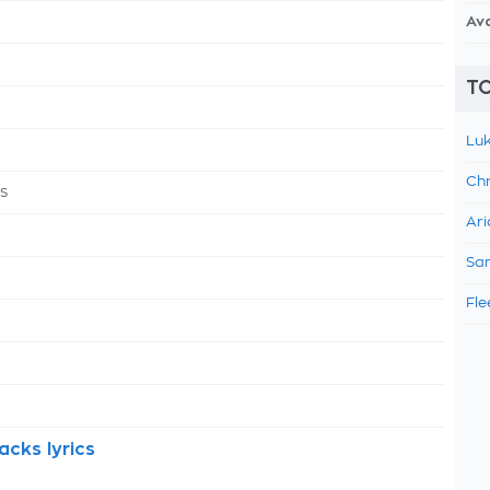
Av
TO
Luk
Chr
s
Ari
Sam
Fle
cks lyrics