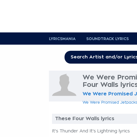
LYRICSMANIA
SOUNDTRACK LYRICS
We Were Promi
Four Walls lyric
We Were Promised 
We Were Promised Jetpacks l
These Four Walls lyrics
It's Thunder And It's Lightning lyrics