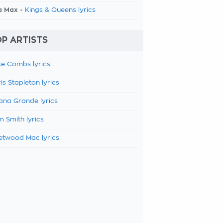
a Max -
Kings & Queens lyrics
P ARTISTS
e Combs lyrics
is Stapleton lyrics
ana Grande lyrics
 Smith lyrics
etwood Mac lyrics