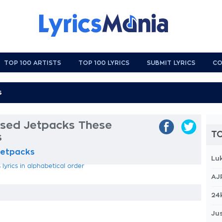
TOP 100 ARTISTS
TOP 100 LYRICS
SUBMIT LYRICS
CO
sed Jetpacks These
TO
s
Jetpacks
Lu
yrics in alphabetical order
AJ
24
Jus