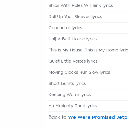
Ships With Holes Will Sink lyrics
Roll Up Your Sleeves lyrics
Conductor lyrics
Half A Built House lyrics
This Is My House, This Is My Home lyric
Quiet Little Voices lyrics
Moving Clocks Run Slow lyrics
Short Bursts lyrics
Keeping Warm lyrics
An Almighty Thud lyrics
Back to
We Were Promised Jetpa