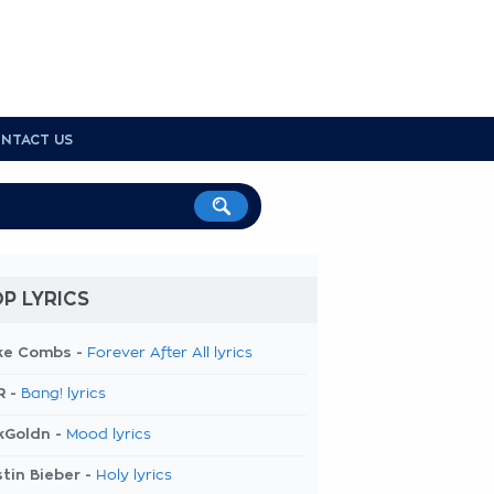
NTACT US
P LYRICS
ke Combs -
Forever After All lyrics
R -
Bang! lyrics
kGoldn -
Mood lyrics
tin Bieber -
Holy lyrics