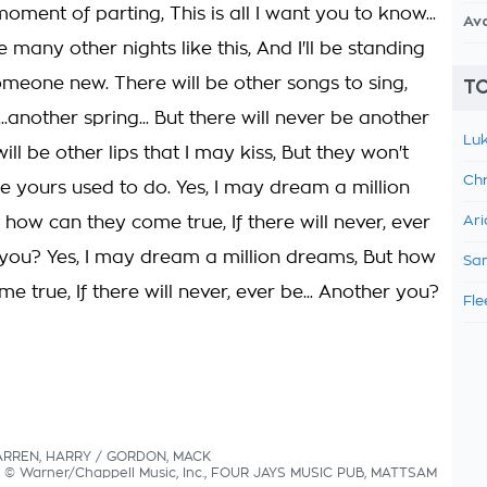
oment of parting, This is all I want you to know...
Av
e many other nights like this, And I'll be standing
omeone new. There will be other songs to sing,
TO
...another spring... But there will never be another
Luk
ill be other lips that I may kiss, But they won't
Chr
ike yours used to do. Yes, I may dream a million
how can they come true, If there will never, ever
Ari
you? Yes, I may dream a million dreams, But how
Sam
e true, If there will never, ever be... Another you?
Fle
WARREN, HARRY / GORDON, MACK
cs © Warner/Chappell Music, Inc., FOUR JAYS MUSIC PUB, MATTSAM