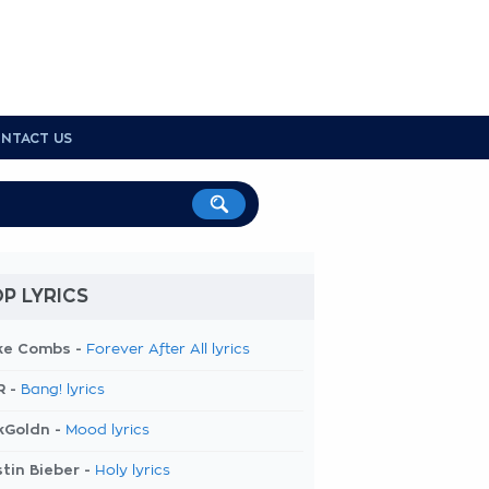
NTACT US
P LYRICS
ke Combs -
Forever After All lyrics
R -
Bang! lyrics
kGoldn -
Mood lyrics
tin Bieber -
Holy lyrics