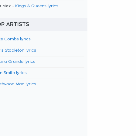
a Max -
Kings & Queens lyrics
P ARTISTS
e Combs lyrics
is Stapleton lyrics
ana Grande lyrics
 Smith lyrics
etwood Mac lyrics