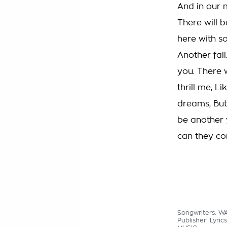
And in our m
There will b
here with s
Another fall
you. There w
thrill me, L
dreams, But 
be another 
can they com
Songwriters: 
Publisher: Lyri