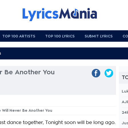
TOP 100 ARTISTS
TOP 100 LYRICS
SUBMIT LYRICS
CO
er Be Another You
TO
Lu
AJ
e Will Never Be Another You
24
last dance together, Tonight soon will be long ago.
Jus