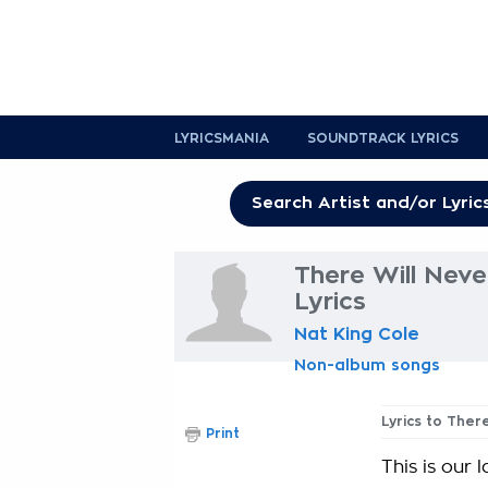
LYRICSMANIA
SOUNDTRACK LYRICS
There Will Nev
Lyrics
Nat King Cole
Non-album songs
Lyrics to Ther
Print
This is our 