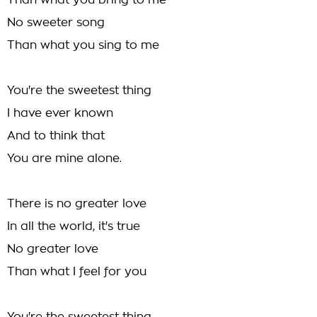
Than what you bring to me
No sweeter song
Than what you sing to me
You're the sweetest thing
I have ever known
And to think that
You are mine alone.
There is no greater love
In all the world, it's true
No greater love
Than what I feel for you