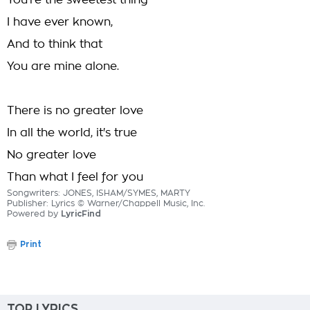
You're the sweetest thing
I have ever known,
And to think that
You are mine alone.
There is no greater love
In all the world, it's true
No greater love
Than what I feel for you
Songwriters: JONES, ISHAM/SYMES, MARTY
Publisher: Lyrics © Warner/Chappell Music, Inc.
Powered by
LyricFind
Print
TOP LYRICS