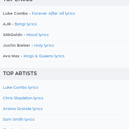
Luke Combs -
Forever After All lyrics
AJR -
Bang! lyrics
24kGoldn -
Mood lyrics
Justin Bieber -
Holy lyrics
Ava Max -
Kings & Queens lyrics
TOP ARTISTS
Luke Combs lyrics
Chris Stapleton lyrics
Ariana Grande lyrics
Sam Smith lyrics