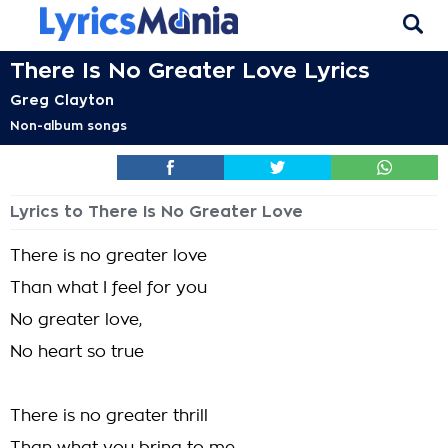
There Is No Greater Love Lyrics
Greg Clayton
Non-album songs
Lyrics to There Is No Greater Love
There is no greater love
Than what I feel for you
No greater love,
No heart so true
There is no greater thrill