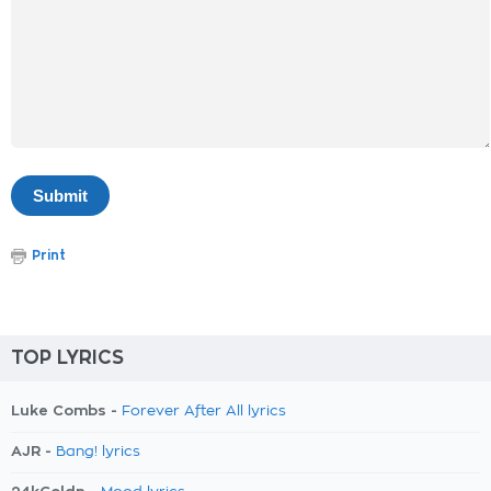
Print
TOP LYRICS
Luke Combs -
Forever After All lyrics
AJR -
Bang! lyrics