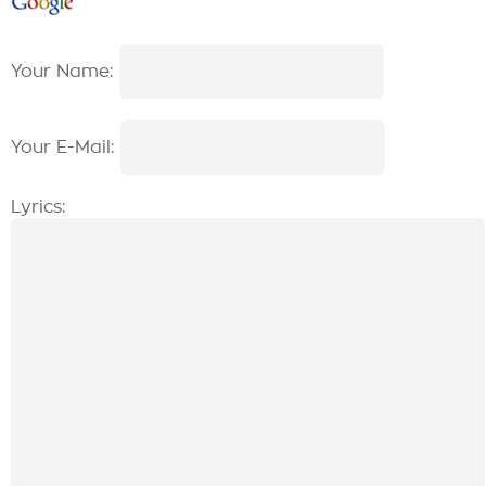
Your Name:
Your E-Mail:
Lyrics: