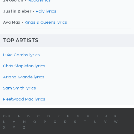
24kGoldn -
Mood lyrics
Justin Bieber -
Holy lyrics
Ava Max -
Kings & Queens lyrics
TOP ARTISTS
Luke Combs lyrics
Chris Stapleton lyrics
Ariana Grande lyrics
Sam Smith lyrics
Fleetwood Mac lyrics
0-9
A
B
C
D
E
F
G
H
I
J
K
L
M
N
O
P
Q
R
S
T
U
V
W
X
Y
Z