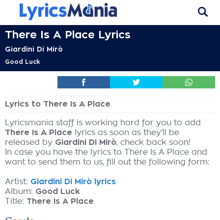
There Is A Place Lyrics
Giardini Di Mirò
Good Luck
Lyrics to There Is A Place
Lyricsmania staff is working hard for you to add
There Is A Place
lyrics as soon as they'll be
released by
Giardini Di Mirò
, check back soon!
In case you have the lyrics to There Is A Place and
want to send them to us, fill out the following form:
Artist:
Giardini Di Mirò lyrics
Album:
Good Luck
Title:
There Is A Place