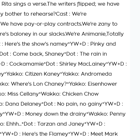
 Rita sings a verse.The writers flipped; we have
y bother to rehearse?Cast : We're
We have pay-or-play contracts.We're zany to
e's baloney in our slacks.We're Animanie,Totally
 : Here's the show's namey*YW+D : Pinky and
Dot : Come back, Shaney*Dot : The rain in
D : Cockamamie*Dot : Shirley MacLainey*YW+D :
y*Yakko: Citizen Kaney*Yakko: Andromeda
kko: Where's Lon Chaney?*Yakko: Eisenhower
o: Miss Cellany*Wakko: Chicken Chow
: Dana Delaney*Dot : No pain, no gainy*YW+D :
y*YW+D : Money down the drainy*Wakko: Penny
: Ehhh...*Dot : Tarzan and Janey*YW+D :
*YW+D : Here's the Flamey*YW+D : Meet Mark