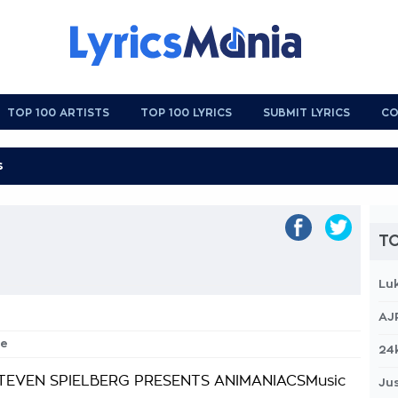
TOP 100 ARTISTS
TOP 100 LYRICS
SUBMIT LYRICS
CO
TO
Lu
AJ
me
24
TEVEN SPIELBERG PRESENTS ANIMANIACSMusic
Jus