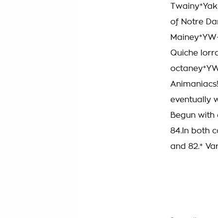
Twainy*Yak
of Notre D
Mainey*YW+D
Quiche lorr
octaney*YW
Animaniacs!T
eventually 
Begun with 
84.In both c
and 82.* Var