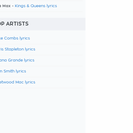
a Max -
Kings & Queens lyrics
P ARTISTS
e Combs lyrics
is Stapleton lyrics
ana Grande lyrics
 Smith lyrics
etwood Mac lyrics