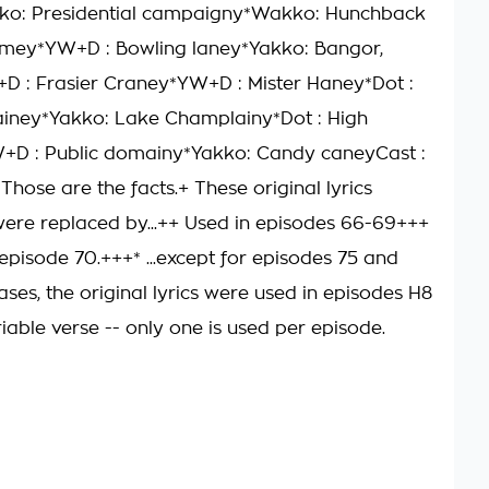
ko: Presidential campaigny*Wakko: Hunchback
amey*YW+D : Bowling laney*Yakko: Bangor,
 : Frasier Craney*YW+D : Mister Haney*Dot :
ainey*Yakko: Lake Champlainy*Dot : High
+D : Public domainy*Yakko: Candy caneyCast :
hose are the facts.+ These original lyrics
were replaced by...++ Used in episodes 66-69+++
episode 70.+++* ...except for episodes 75 and
ases, the original lyrics were used in episodes H8
iable verse -- only one is used per episode.