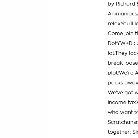
by Richard 
AnimaniacsA
relaxYou'll 
Come join t
DotYW+D : J
lot.They lo
break loos
plot!We're 
packs away 
We've got w
income tax.
who want to
Scratchansni
together; S