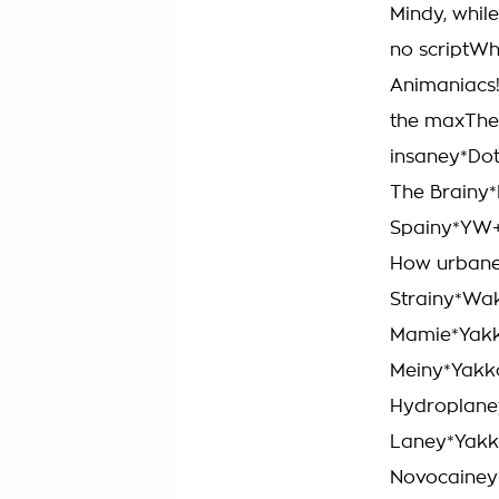
Mindy, while
no scriptWh
Animaniacs!
the maxTher
insaney*Dot
The Brainy*
Spainy*YW+
How urbane
Strainy*Wa
Mamie*Yakk
Meiny*Yakko
Hydroplane
Laney*Yakko
Novocainey