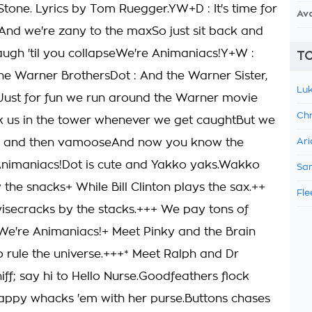
Stone. Lyrics by Tom Ruegger.YW+D : It's time for
Av
nd we're zany to the maxSo just sit back and
laugh 'til you collapseWe're Animaniacs!Y+W :
TO
he Warner BrothersDot : And the Warner Sister,
Luk
ust for fun we run around the Warner movie
Chr
ck us in the tower whenever we get caughtBut we
e and then vamooseAnd now you know the
Ari
Animaniacs!Dot is cute and Yakko yaks.Wakko
Sam
the snacks+ While Bill Clinton plays the sax.++
Fle
isecracks by the stacks.+++ We pay tons of
We're Animaniacs!+ Meet Pinky and the Brain
 rule the universe.+++* Meet Ralph and Dr
ff; say hi to Hello Nurse.Goodfeathers flock
lappy whacks 'em with her purse.Buttons chases