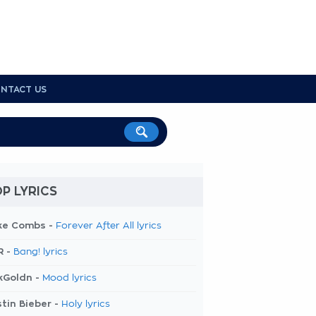
NTACT US
P LYRICS
ke Combs -
Forever After All lyrics
R -
Bang! lyrics
kGoldn -
Mood lyrics
tin Bieber -
Holy lyrics