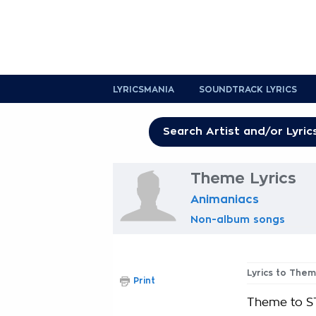
LYRICSMANIA
SOUNDTRACK LYRICS
Theme Lyrics
Animaniacs
Non-album songs
Lyrics to The
Print
Theme to S