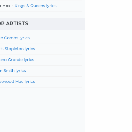
a Max -
Kings & Queens lyrics
P ARTISTS
e Combs lyrics
is Stapleton lyrics
ana Grande lyrics
 Smith lyrics
etwood Mac lyrics