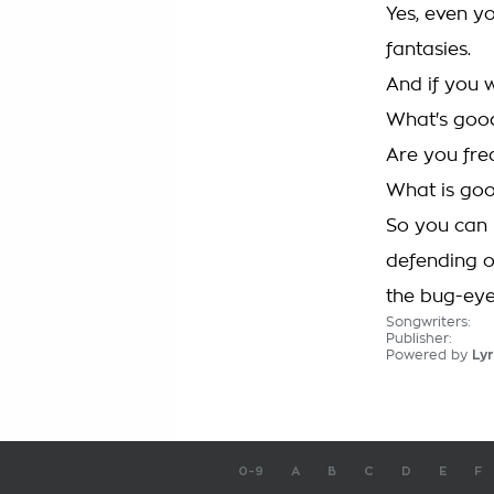
Yes, even yo
fantasies.
And if you w
What's good
Are you fre
What is goo
So you can 
defending o
the bug-ey
Songwriters:
Publisher:
Powered by
Lyr
0-9
A
B
C
D
E
F