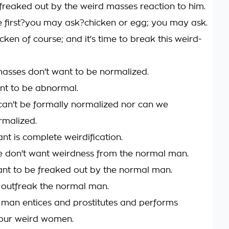
freaked out by the weird masses reaction to him.
first?you may ask?chicken or egg; you may ask.
icken of course; and it's time to break this weird-
asses don't want to be normalized.
nt to be abnormal.
can't be formally normalized nor can we
rmalized.
t is complete weirdification.
we don't want weirdness from the normal man.
nt to be freaked out by the normal man.
outfreak the normal man.
man entices and prostitutes and performs
 our weird women.