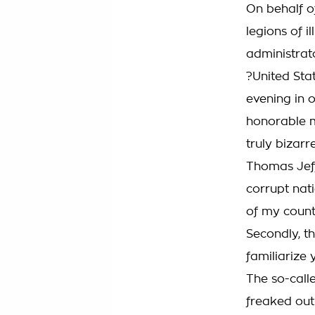
On behalf of
legions of i
administrat
?United Sta
evening in o
honorable m
truly bizarr
Thomas Jeff
corrupt nati
of my count
Secondly, t
familiarize 
The so-call
freaked out