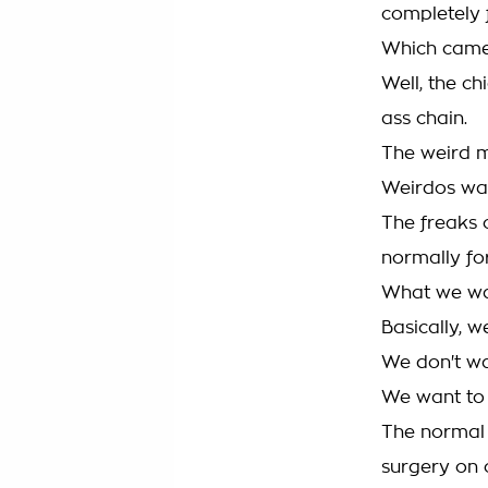
completely 
Which came 
Well, the ch
ass chain.
The weird m
Weirdos wa
The freaks 
normally fo
What we wan
Basically, 
We don't wa
We want to 
The normal 
surgery on