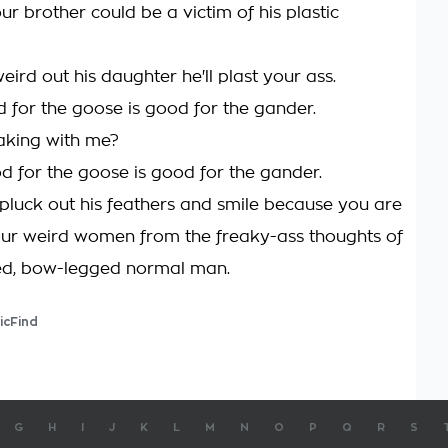
ur brother could be a victim of his plastic
eird out his daughter he'll plast your ass.
 for the goose is good for the gander.
aking with me?
d for the goose is good for the gander.
pluck out his feathers and smile because you are
ur weird women from the freaky-ass thoughts of
ed, bow-legged normal man.
icFind
G
H
I
J
K
L
M
N
O
P
Q
R
S