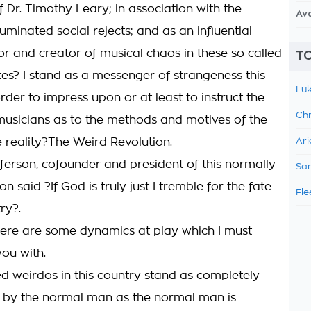
 Dr. Timothy Leary; in association with the
Av
lluminated social rejects; and as an influential
or and creator of musical chaos in these so called
TO
tes? I stand as a messenger of strangeness this
Luk
rder to impress upon or at least to instruct the
Chr
usicians as to the methods and motives of the
e reality?The Weird Revolution.
Ari
erson, cofounder and president of this normally
Sam
on said ?If God is truly just I tremble for the fate
Fle
ry?.
here are some dynamics at play which I must
you with.
ed weirdos in this country stand as completely
 by the normal man as the normal man is