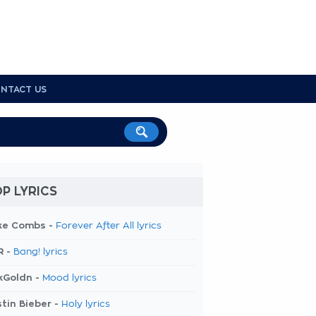
NTACT US
P LYRICS
ke Combs -
Forever After All lyrics
R -
Bang! lyrics
kGoldn -
Mood lyrics
tin Bieber -
Holy lyrics