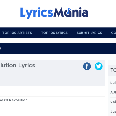
TOP 100 ARTISTS
TOP 100 LYRICS
SUBMIT LYRICS
CO
ution Lyrics
TO
Lu
AJ
Weird Revolution
24
Jus