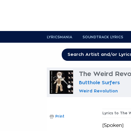
LYRICSMANIA
SOUNDTRACK LYRICS
The Weird Revol
Butthole Surfers
Weird Revolution
Lyrics to The 
Print
[Spoken]