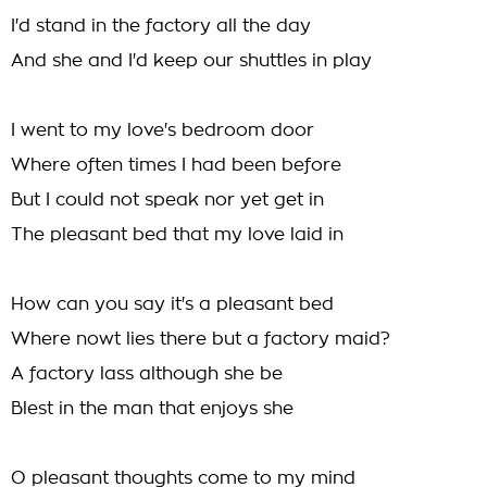
I'd stand in the factory all the day
And she and I'd keep our shuttles in play
I went to my love's bedroom door
Where often times I had been before
But I could not speak nor yet get in
The pleasant bed that my love laid in
How can you say it's a pleasant bed
Where nowt lies there but a factory maid?
A factory lass although she be
Blest in the man that enjoys she
O pleasant thoughts come to my mind