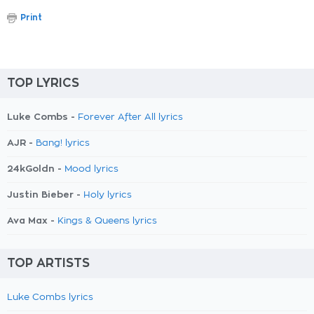
Print
TOP LYRICS
Luke Combs -
Forever After All lyrics
AJR -
Bang! lyrics
24kGoldn -
Mood lyrics
Justin Bieber -
Holy lyrics
Ava Max -
Kings & Queens lyrics
TOP ARTISTS
Luke Combs lyrics