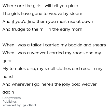
Where are the girls I will tell you plain
The girls have gone to weave by steam
And if you'd find them you must rise at dawn
And trudge to the mill in the early morn
When I was a tailor I carried my bodkin and shears
When I was a weaver I carried my roods and my
gear
My temples also, my small clothes and reed in my
hand
And wherever I go, here's the jolly bold weaver
again
Songwriters:
Publisher:
Powered by
LyricFind