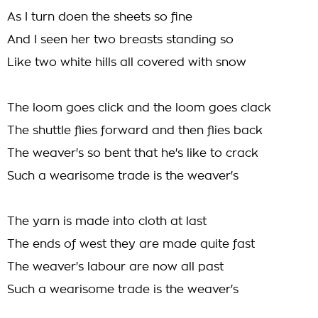
As I turn doen the sheets so fine
And I seen her two breasts standing so
Like two white hills all covered with snow
The loom goes click and the loom goes clack
The shuttle flies forward and then flies back
The weaver's so bent that he's like to crack
Such a wearisome trade is the weaver's
The yarn is made into cloth at last
The ends of west they are made quite fast
The weaver's labour are now all past
Such a wearisome trade is the weaver's