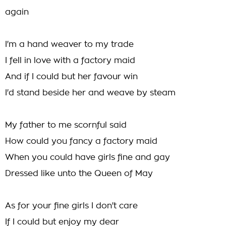
again
I'm a hand weaver to my trade
I fell in love with a factory maid
And if I could but her favour win
I'd stand beside her and weave by steam
My father to me scornful said
How could you fancy a factory maid
When you could have girls fine and gay
Dressed like unto the Queen of May
As for your fine girls I don't care
If I could but enjoy my dear