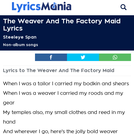
The Weaver And The Factory Maid
Lyrics
Steeleye Span
Non-album songs
Lyrics to The Weaver And The Factory Maid
When I was a tailor I carried my bodkin and shears
When I was a weaver I carried my roods and my
gear
My temples also, my small clothes and reed in my
hand
And wherever I go, here's the jolly bold weaver