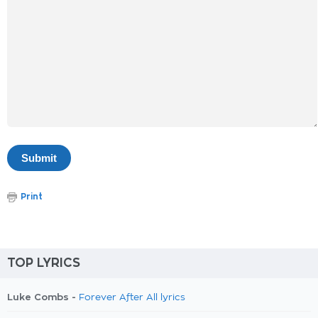
Print
TOP LYRICS
Luke Combs -
Forever After All lyrics