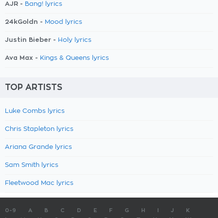
AJR -
Bang! lyrics
24kGoldn -
Mood lyrics
Justin Bieber -
Holy lyrics
Ava Max -
Kings & Queens lyrics
TOP ARTISTS
Luke Combs lyrics
Chris Stapleton lyrics
Ariana Grande lyrics
Sam Smith lyrics
Fleetwood Mac lyrics
0-9
A
B
C
D
E
F
G
H
I
J
K