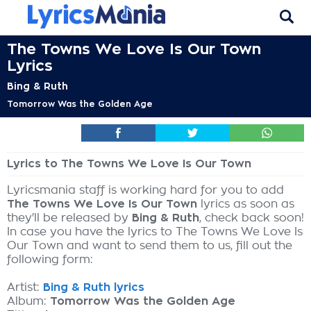
The Towns We Love Is Our Town
Lyrics
Bing & Ruth
Tomorrow Was the Golden Age
Lyrics to The Towns We Love Is Our Town
Lyricsmania staff is working hard for you to add
The Towns We Love Is Our Town
lyrics as soon as
they'll be released by
Bing & Ruth
, check back soon!
In case you have the lyrics to The Towns We Love Is
Our Town and want to send them to us, fill out the
following form:
Artist:
Bing & Ruth lyrics
Album:
Tomorrow Was the Golden Age