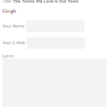
Title:
The Towns We Love Is Our Town
Your Name:
Your E-Mail:
Lyrics: