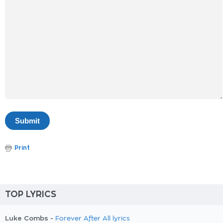
Print
TOP LYRICS
Luke Combs -
Forever After All lyrics