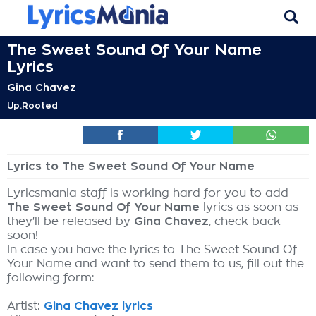
The Sweet Sound Of Your Name
Lyrics
Gina Chavez
Up.Rooted
Lyrics to The Sweet Sound Of Your Name
Lyricsmania staff is working hard for you to add
The Sweet Sound Of Your Name
lyrics as soon as
they'll be released by
Gina Chavez
, check back
soon!
In case you have the lyrics to The Sweet Sound Of
Your Name and want to send them to us, fill out the
following form:
Artist:
Gina Chavez lyrics