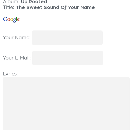
Album:
Up.Rooted
Title:
The Sweet Sound Of Your Name
Your Name:
Your E-Mail:
Lyrics: