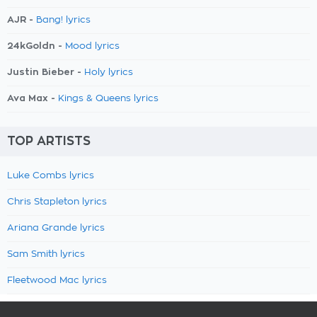
AJR -
Bang! lyrics
24kGoldn -
Mood lyrics
Justin Bieber -
Holy lyrics
Ava Max -
Kings & Queens lyrics
TOP ARTISTS
Luke Combs lyrics
Chris Stapleton lyrics
Ariana Grande lyrics
Sam Smith lyrics
Fleetwood Mac lyrics