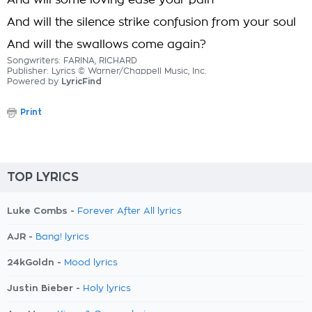
And will some loving ease your pain
And will the silence strike confusion from your soul
And will the swallows come again?
Songwriters: FARINA, RICHARD
Publisher: Lyrics © Warner/Chappell Music, Inc.
Powered by
LyricFind
Print
TOP LYRICS
Luke Combs -
Forever After All lyrics
AJR -
Bang! lyrics
24kGoldn -
Mood lyrics
Justin Bieber -
Holy lyrics