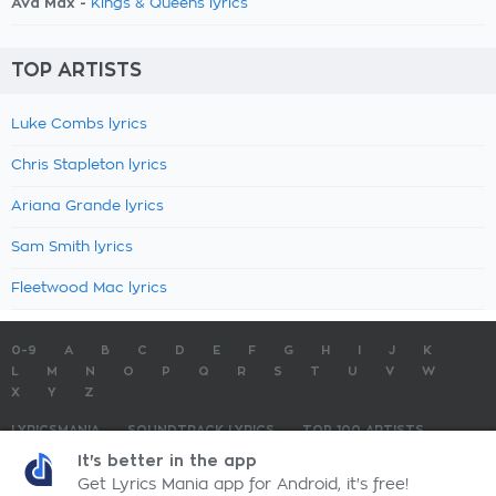
Ava Max -
Kings & Queens lyrics
TOP ARTISTS
Luke Combs lyrics
Chris Stapleton lyrics
Ariana Grande lyrics
Sam Smith lyrics
Fleetwood Mac lyrics
0-9
A
B
C
D
E
F
G
H
I
J
K
L
M
N
O
P
Q
R
S
T
U
V
W
X
Y
Z
LYRICSMANIA
SOUNDTRACK LYRICS
TOP 100 ARTISTS
TOP 100 LYRICS
SUBMIT LYRICS
CONTACT US
It's better in the app
Get Lyrics Mania app for Android, it's free!
LyricsMania.com - Copyright © 2026 - All Rights Reserved
Privacy Policy