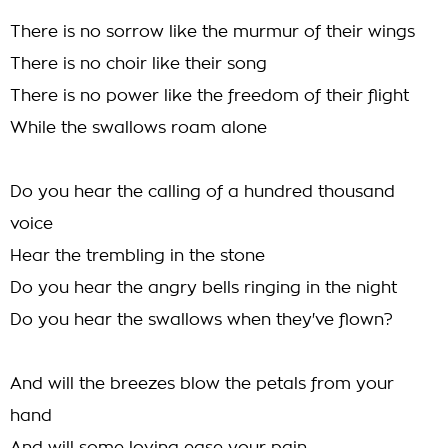
There is no sorrow like the murmur of their wings
There is no choir like their song
There is no power like the freedom of their flight
While the swallows roam alone
Do you hear the calling of a hundred thousand
voice
Hear the trembling in the stone
Do you hear the angry bells ringing in the night
Do you hear the swallows when they've flown?
And will the breezes blow the petals from your
hand