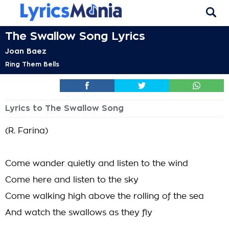
The Swallow Song Lyrics
Joan Baez
Ring Them Bells
Lyrics to The Swallow Song
(R. Farina)
Come wander quietly and listen to the wind
Come here and listen to the sky
Come walking high above the rolling of the sea
And watch the swallows as they fly