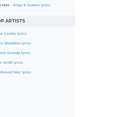
a Max -
Kings & Queens lyrics
P ARTISTS
e Combs lyrics
is Stapleton lyrics
ana Grande lyrics
 Smith lyrics
etwood Mac lyrics