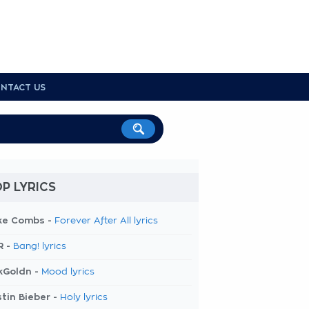
NTACT US
P LYRICS
ke Combs -
Forever After All lyrics
R -
Bang! lyrics
kGoldn -
Mood lyrics
tin Bieber -
Holy lyrics