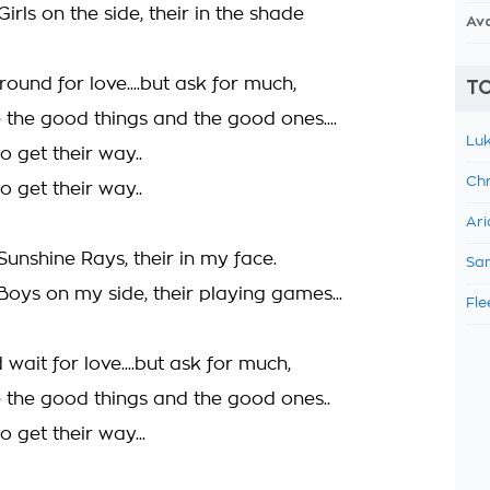
Girls on the side, their in the shade
Av
ound for love....but ask for much,
TO
 the good things and the good ones....
Luk
 get their way..
Chr
 get their way..
Ari
 Sunshine Rays, their in my face.
Sam
 Boys on my side, their playing games...
Fle
 wait for love....but ask for much,
 the good things and the good ones..
 get their way...