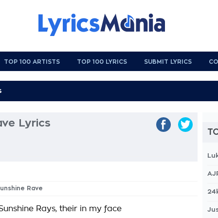
TOP 100 ARTISTS
TOP 100 LYRICS
SUBMIT LYRICS
CO
ve Lyrics
TO
Lu
AJ
Sunshine Rave
24
 Sunshine Rays, their in my face
Jus