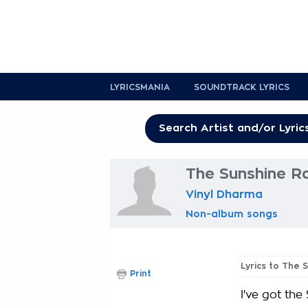
LYRICSMANIA
SOUNDTRACK LYRICS
The Sunshine Ra
Vinyl Dharma
Non-album songs
Lyrics to The 
Print
I've got the