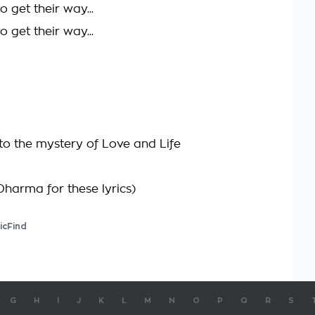
 get their way...
 get their way...
to the mystery of Love and Life
Dharma for these lyrics)
icFind
G
H
I
J
K
L
M
N
O
P
Q
R
S