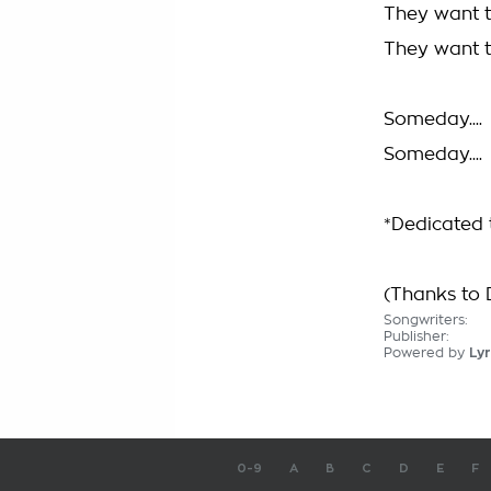
They want to
They want to
Someday....
Someday....
*Dedicated 
(Thanks to 
Songwriters:
Publisher:
Powered by
Lyr
0-9
A
B
C
D
E
F