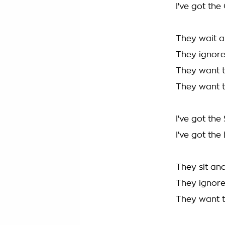
I've got the 
They wait ar
They ignore
They want to
They want to
I've got the
I've got the
They sit and
They ignore
They want to