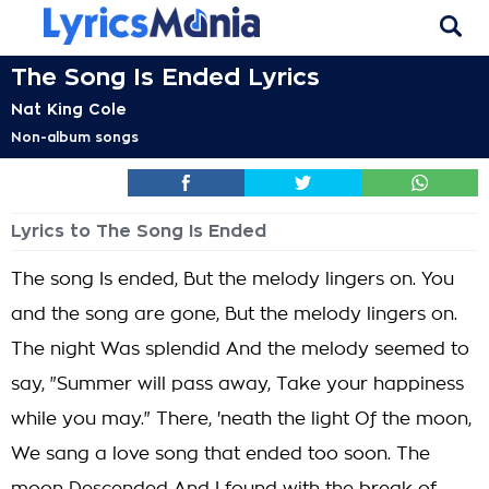
The Song Is Ended Lyrics
Nat King Cole
Non-album songs
Lyrics to The Song Is Ended
The song Is ended, But the melody lingers on. You
and the song are gone, But the melody lingers on.
The night Was splendid And the melody seemed to
say, "Summer will pass away, Take your happiness
while you may." There, 'neath the light Of the moon,
We sang a love song that ended too soon. The