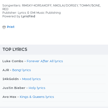
Songwriters: RIMSKY-KORSAKOFF, NIKOLAI/DORSEY, TOMMY/BONE,
RED
Publisher: Lyrics © EMI Music Publishing
Powered by
LyricFind
Print
TOP LYRICS
Luke Combs -
Forever After All lyrics
AJR -
Bang! lyrics
24kGoldn -
Mood lyrics
Justin Bieber -
Holy lyrics
Ava Max -
Kings & Queens lyrics