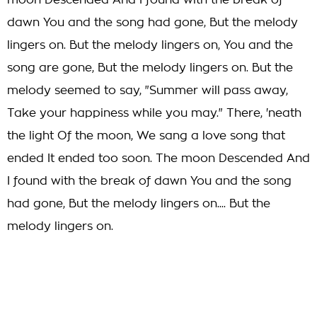
moon Descended And I found with the break of
dawn You and the song had gone, But the melody
lingers on. But the melody lingers on, You and the
song are gone, But the melody lingers on. But the
melody seemed to say, "Summer will pass away,
Take your happiness while you may." There, 'neath
the light Of the moon, We sang a love song that
ended It ended too soon. The moon Descended And
I found with the break of dawn You and the song
had gone, But the melody lingers on.... But the
melody lingers on.