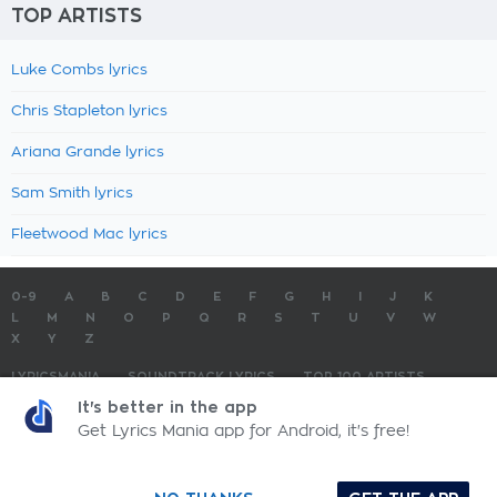
TOP ARTISTS
Luke Combs lyrics
Chris Stapleton lyrics
Ariana Grande lyrics
Sam Smith lyrics
Fleetwood Mac lyrics
0-9
A
B
C
D
E
F
G
H
I
J
K
L
M
N
O
P
Q
R
S
T
U
V
W
X
Y
Z
LYRICSMANIA
SOUNDTRACK LYRICS
TOP 100 ARTISTS
TOP 100 LYRICS
SUBMIT LYRICS
CONTACT US
It's better in the app
Get Lyrics Mania app for Android, it's free!
LyricsMania.com - Copyright © 2026 - All Rights Reserved
Privacy Policy