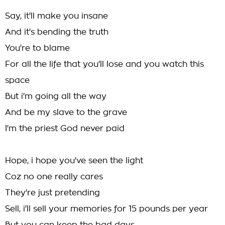
Say, it'll make you insane
And it's bending the truth
You're to blame
For all the life that you'll lose and you watch this
space
But i'm going all the way
And be my slave to the grave
I'm the priest God never paid
Hope, i hope you've seen the light
Coz no one really cares
They're just pretending
Sell, i'll sell your memories for 15 pounds per year