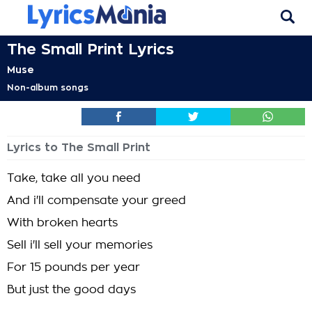
The Small Print Lyrics
Muse
Non-album songs
Lyrics to The Small Print
Take, take all you need
And i'll compensate your greed
With broken hearts
Sell i'll sell your memories
For 15 pounds per year
But just the good days