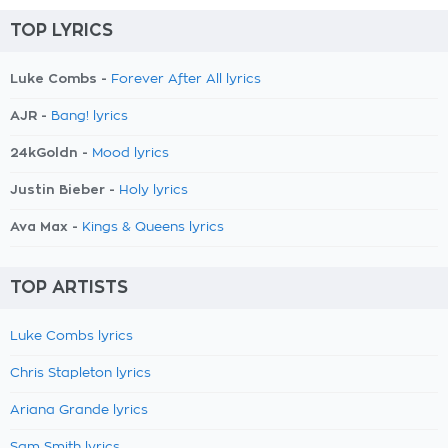
TOP LYRICS
Luke Combs -
Forever After All lyrics
AJR -
Bang! lyrics
24kGoldn -
Mood lyrics
Justin Bieber -
Holy lyrics
Ava Max -
Kings & Queens lyrics
TOP ARTISTS
Luke Combs lyrics
Chris Stapleton lyrics
Ariana Grande lyrics
Sam Smith lyrics