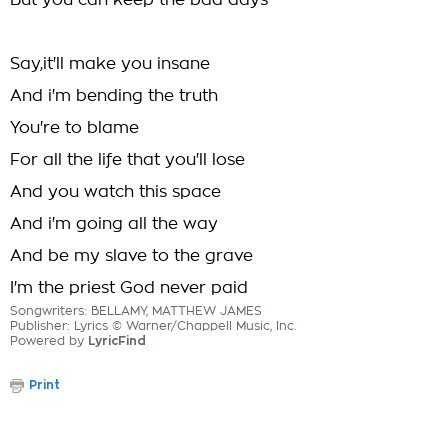
But you can keep the bad days
Say,it'll make you insane
And i'm bending the truth
You're to blame
For all the life that you'll lose
And you watch this space
And i'm going all the way
And be my slave to the grave
I'm the priest God never paid
Songwriters: BELLAMY, MATTHEW JAMES
Publisher: Lyrics © Warner/Chappell Music, Inc.
Powered by
LyricFind
Print