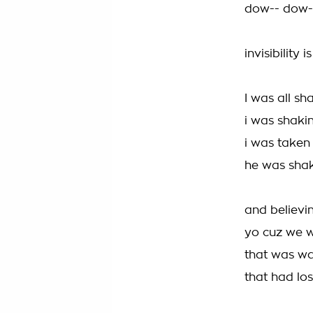
dow-- dow-
invisibility i
I was all s
i was shakin
i was taken
he was shak
and believin
yo cuz we w
that was wal
that had lost