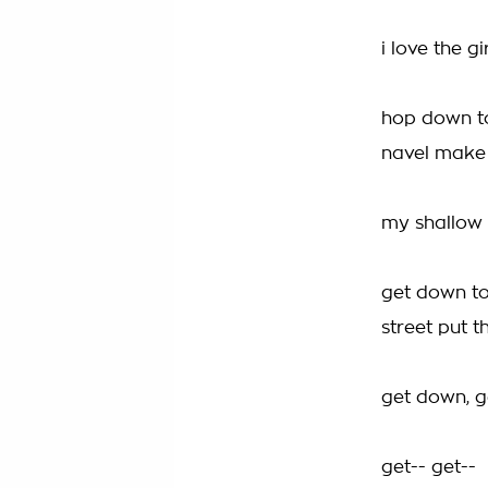
i love the g
hop down to
navel make
my shallow m
get down to
street put t
get down, 
get-- get--