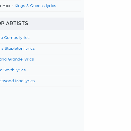
a Max -
Kings & Queens lyrics
P ARTISTS
e Combs lyrics
is Stapleton lyrics
ana Grande lyrics
 Smith lyrics
etwood Mac lyrics