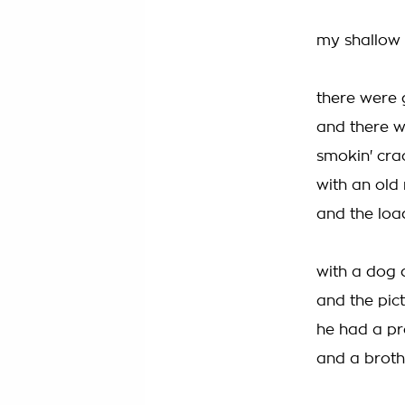
my shallow m
there were g
and there we
smokin' cra
with an old
and the loa
with a dog d
and the pict
he had a pr
and a brothe