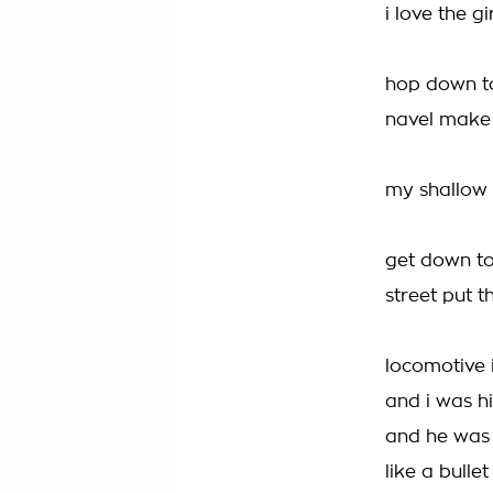
i love the g
hop down to
navel make
my shallow m
get down to
street put t
locomotive i
and i was hi
and he was 
like a bulle