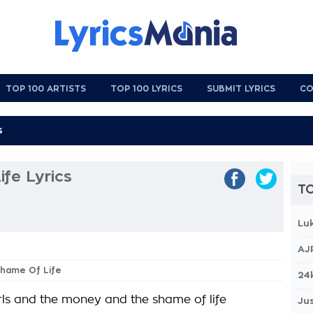
TOP 100 ARTISTS
TOP 100 LYRICS
SUBMIT LYRICS
CO
fe Lyrics
TO
Lu
AJ
Shame Of Life
24
irls and the money and the shame of life
Jus