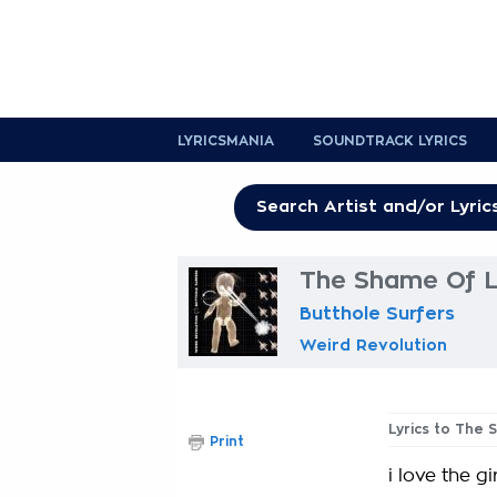
LYRICSMANIA
SOUNDTRACK LYRICS
The Shame Of Li
Butthole Surfers
Weird Revolution
Lyrics to The 
Print
i love the g