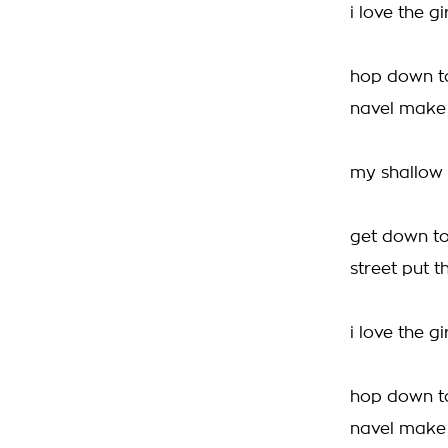
i love the g
hop down to
navel make
my shallow m
get down to
street put t
i love the g
hop down to
navel make