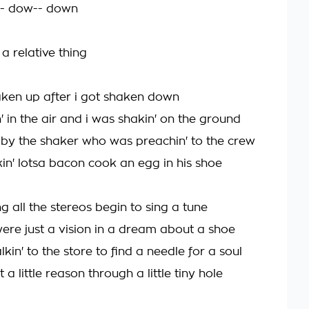
- dow-- down
s a relative thing
haken up after i got shaken down
' in the air and i was shakin' on the ground
 by the shaker who was preachin' to the crew
in' lotsa bacon cook an egg in his shoe
g all the stereos begin to sing a tune
ere just a vision in a dream about a shoe
kin' to the store to find a needle for a soul
 a little reason through a little tiny hole