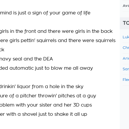
Av
ind is just a sign of your game of life
TO
irls in the front and there were girls in the back
Luk
re girls pettin' squirrels and there were squirrels
Chr
ck
 navy seal and the DEA
Ari
ded automatic just to blow me all away
Sam
Fle
rinkin' liquor from a hole in the sky
ure of a pitcher throwin' pitches at a guy
oblem with your sister and her 3D cups
r with a shovel just to shake it all up