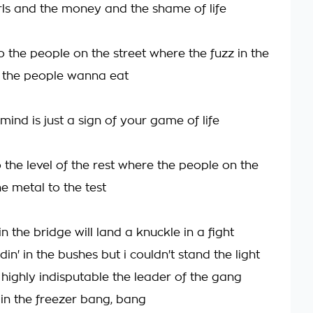
irls and the money and the shame of life
 the people on the street where the fuzz in the
 the people wanna eat
ind is just a sign of your game of life
 the level of the rest where the people on the
he metal to the test
n the bridge will land a knuckle in a fight
din' in the bushes but i couldn't stand the light
highly indisputable the leader of the gang
t in the freezer bang, bang