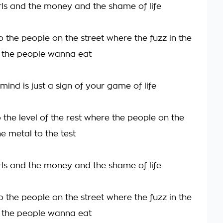
irls and the money and the shame of life
 the people on the street where the fuzz in the
 the people wanna eat
ind is just a sign of your game of life
 the level of the rest where the people on the
he metal to the test
irls and the money and the shame of life
 the people on the street where the fuzz in the
 the people wanna eat