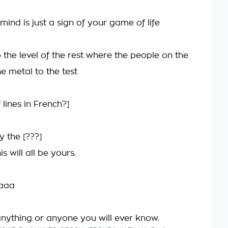
ind is just a sign of your game of life
 the level of the rest where the people on the
he metal to the test
 lines in French?]
y the [???]
 will all be yours.
aaa
nything or anyone you will ever know.