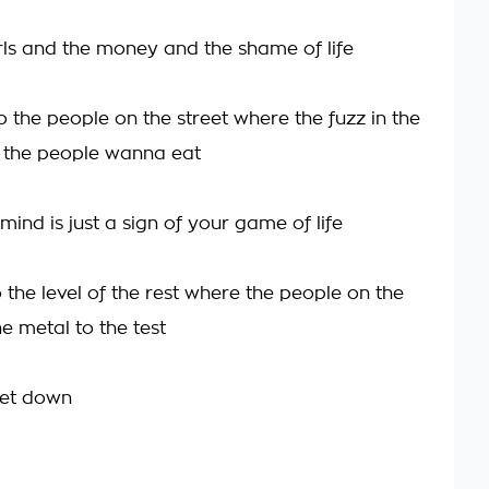
irls and the money and the shame of life
 the people on the street where the fuzz in the
 the people wanna eat
ind is just a sign of your game of life
 the level of the rest where the people on the
he metal to the test
get down