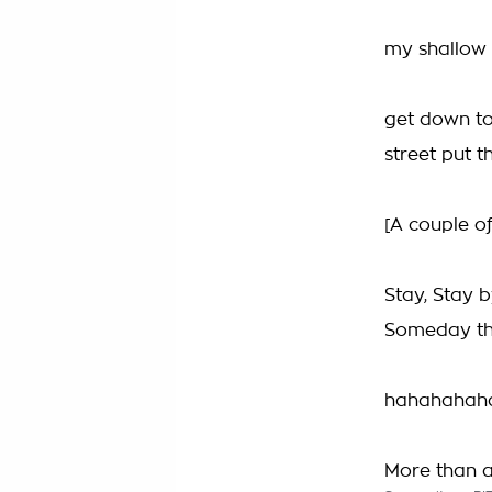
my shallow m
get down to
street put t
[A couple of
Stay, Stay b
Someday this
hahahahah
More than a