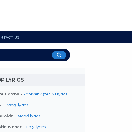
NTACT US
P LYRICS
ke Combs -
Forever After All lyrics
R -
Bang! lyrics
kGoldn -
Mood lyrics
tin Bieber -
Holy lyrics