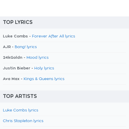
TOP LYRICS
Luke Combs -
Forever After All lyrics
AJR -
Bang! lyrics
24kGoldn -
Mood lyrics
Justin Bieber -
Holy lyrics
Ava Max -
Kings & Queens lyrics
TOP ARTISTS
Luke Combs lyrics
Chris Stapleton lyrics