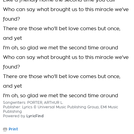
Like a friendly home the second time you call
Who can say what brought us to this miracle we've
found?
There are those who'll bet love comes but once,
and yet
I'm oh, so glad we met the second time around
Who can say what brought us to this miracle we've
found?
There are those who'll bet love comes but once,
and yet
I'm oh, so glad we met the second time around
Songwriters: PORTER, ARTHUR L.
Publisher: Lyrics © Universal Music Publishing Group, EMI Music
Publishing
Powered by
LyricFind
Print