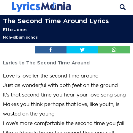
The Second Time Around Lyrics
Etta Jones
Non-album songs
Lyrics to The Second Time Around
Love is lovelier the second time around
Just as wonderful with both feet on the ground
It's that second time you hear your love song sung
Makes you think perhaps that love, like youth, is
wasted on the young
Love's more comfortable the second time you fall